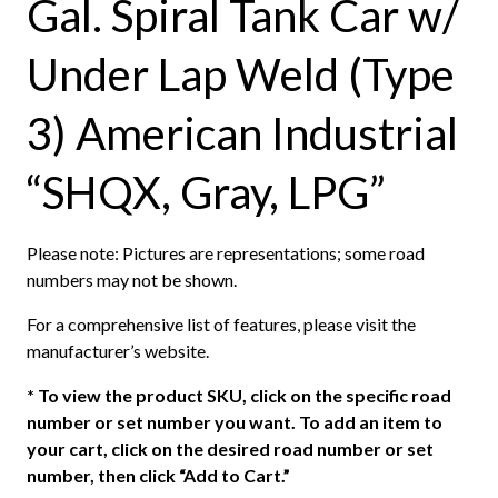
Gal. Spiral Tank Car w/
Under Lap Weld (Type
3) American Industrial
“SHQX, Gray, LPG”
Please note: Pictures are representations; some road
numbers may not be shown.
For a comprehensive list of features, please visit the
manufacturer’s website.
*
To view the product SKU, click on the specific road
number or set number you want. To add an item to
your cart, click on the desired road number or set
number, then click “Add to Cart.”