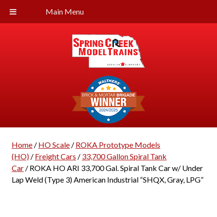
Main Menu
Home
/
HO Scale
/
ROKA Prototype Models
(HO)
/
Freight Cars
/
33,700 Gallon Spiral Tank
Car
/ ROKA HO ARI 33,700 Gal. Spiral Tank Car w/ Under
Lap Weld (Type 3) American Industrial “SHQX, Gray, LPG”