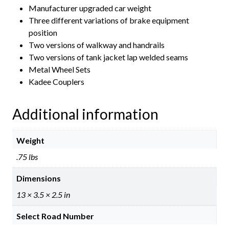
Manufacturer upgraded car weight
Three different variations of brake equipment
position
Two versions of walkway and handrails
Two versions of tank jacket lap welded seams
Metal Wheel Sets
Kadee Couplers
Additional information
Weight
.75 lbs
Dimensions
13 × 3.5 × 2.5 in
Select Road Number