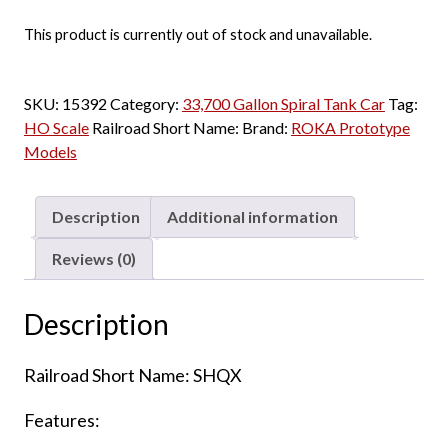
This product is currently out of stock and unavailable.
SKU:
15392
Category:
33,700 Gallon Spiral Tank Car
Tag:
HO Scale
Railroad Short Name:
Brand:
ROKA Prototype
Models
Description
Additional information
Reviews (0)
Description
Railroad Short Name: SHQX
Features: