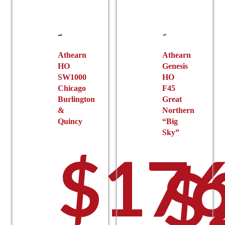
Athearn
Athearn
HO
Genesis
SW1000
HO
Chicago
F45
Burlington
Great
&
Northern
Quincy
“Big
Sky”
$
176
$