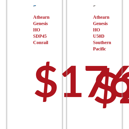
chosen
on
on
the
the
Athearn
Athearn
product
Genesis
Genesis
product
page
HO
HO
page
SDP45
U50D
Conrail
Southern
Pacific
$
176
$