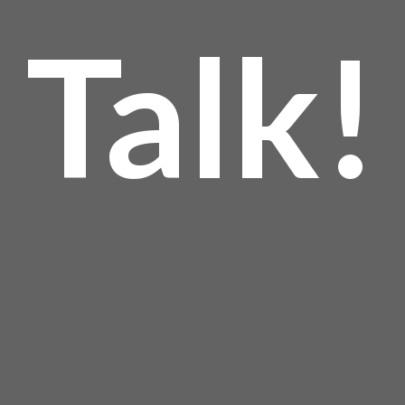
Talk!