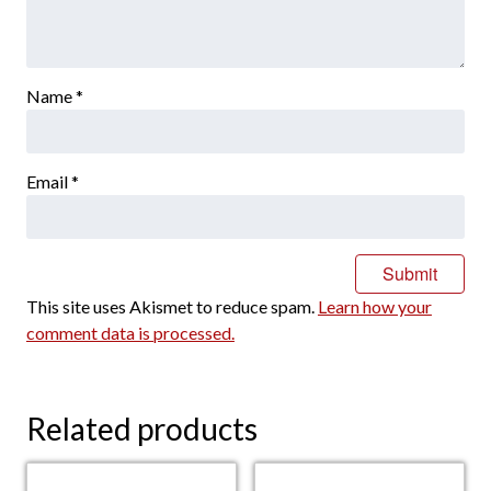
Name
*
Email
*
This site uses Akismet to reduce spam.
Learn how your
comment data is processed.
Related products