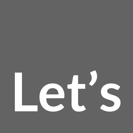
page
Let’s