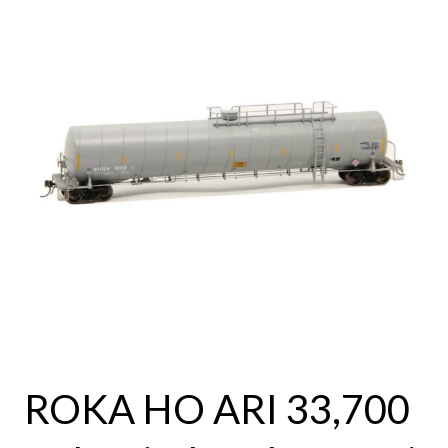
ROKA HO ARI 33,700