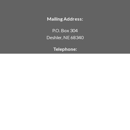
Mailing Address:
P.O. Box 304
Deshler, NE 68340
Telephone:
402-365-7628
customerservice@springcreekmodeltrains.com