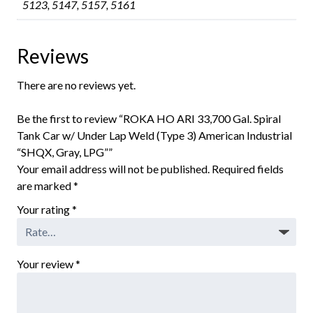
5123, 5147, 5157, 5161
Reviews
There are no reviews yet.
Be the first to review “ROKA HO ARI 33,700 Gal. Spiral
Tank Car w/ Under Lap Weld (Type 3) American Industrial
“SHQX, Gray, LPG””
Your email address will not be published.
Required fields
are marked
*
Your rating
*
Your review
*