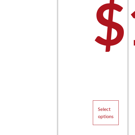
$
P
Select
options
This