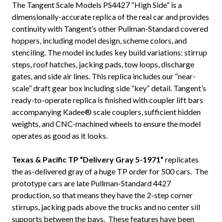
The Tangent Scale Models PS4427 “High Side” is a
dimensionally-accurate replica of the real car and provides
continuity with Tangent’s other Pullman-Standard covered
hoppers, including model design, scheme colors, and
stenciling. The model includes key build variations: stirrup
steps, roof hatches, jacking pads, tow loops, discharge
gates, and side air lines. This replica includes our “near-
scale” draft gear box including side “key” detail. Tangent’s
ready-to-operate replica is finished with coupler lift bars
accompanying Kadee® scale couplers, sufficient hidden
weights, and CNC-machined wheels to ensure the model
operates as good as it looks.
Texas & Pacific TP “Delivery Gray 5-1971”
replicates
the as-delivered gray of a huge TP order for 500 cars. The
prototype cars are late Pullman-Standard 4427
production, so that means they have the 2-step corner
stirrups, jacking pads above the trucks and no center sill
supports between the bays. These features have been