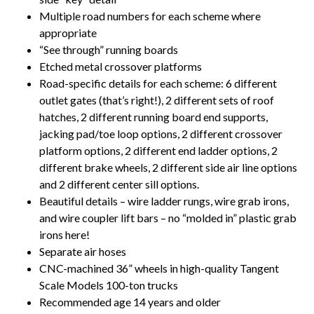
Multiple road numbers for each scheme where
appropriate
“See through” running boards
Etched metal crossover platforms
Road-specific details for each scheme: 6 different
outlet gates (that’s right!), 2 different sets of roof
hatches, 2 different running board end supports,
jacking pad/toe loop options, 2 different crossover
platform options, 2 different end ladder options, 2
different brake wheels, 2 different side air line options
and 2 different center sill options.
Beautiful details – wire ladder rungs, wire grab irons,
and wire coupler lift bars – no “molded in” plastic grab
irons here!
Separate air hoses
CNC-machined 36” wheels in high-quality Tangent
Scale Models 100-ton trucks
Recommended age 14 years and older