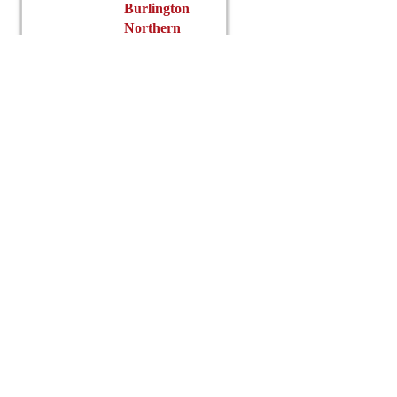
$
Burlington
Northern
ex
Lincoln
Grain
Read
more
t