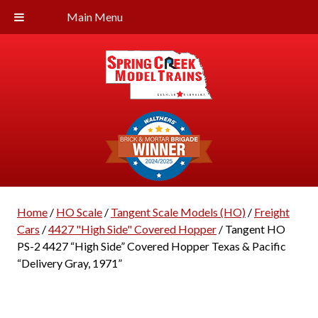
Main Menu
Home
/
HO Scale
/
Tangent Scale Models (HO)
/
Freight
Cars
/
4427 "High Side" Covered Hopper
/ Tangent HO
PS-2 4427 “High Side” Covered Hopper Texas & Pacific
“Delivery Gray, 1971”