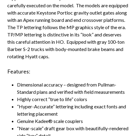
carefully executed on the model. The models are equipped
with accurate Keystone Portloc gravity outlet gates along
with an Apex running board and end crossover platforms.
The TP lettering follows the MP graphics style of the era.
TP/MP lettering is distinctive in its “look” and deserves
this careful attention in HO. Equipped with gray 100-ton
Barber S-2 trucks with body-mounted brake beams and
rotating Hyatt caps.
Features:
Dimensional accuracy – designed from Pullman-
Standard plans and verified with field measurements
Highly correct “true to life” colors
“Hyper-Accurate” lettering including exact fonts and
lettering placement
Genuine Kadee® scale couplers
“Near-scale” draft gear box with beautifully-rendered
side “key” detail