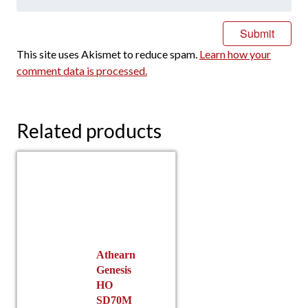
This site uses Akismet to reduce spam.
Learn how your
comment data is processed.
Related products
Athearn
Genesis
HO
SD70M