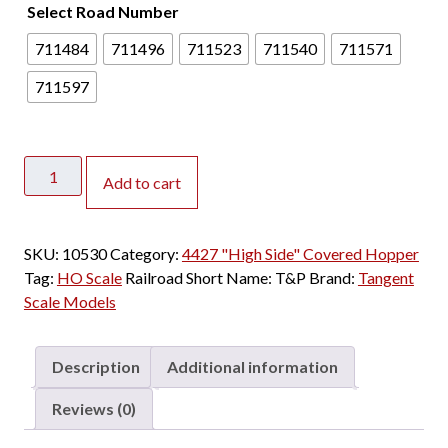
Select Road Number
711484
711496
711523
711540
711571
711597
Tangent
Add to cart
HO
PS-
2
SKU:
10530
Category:
4427 "High Side" Covered Hopper
4427
Tag:
HO Scale
Railroad Short Name:
T&P
Brand:
Tangent
"High
Scale Models
Side"
Covered
Hopper
Description
Additional information
Texas
&
Reviews (0)
Pacific