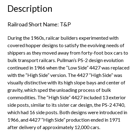
"Delivery
Description
Gray,
1971"
Railroad Short Name: T&P
quantity
During the 1960s, railcar builders experimented with
covered hopper designs to satisfy the evolving needs of
shippers as they moved away from forty-foot box cars to
bulk transport railcars. Pullman’s PS-2 design evolution
continued in 1966 when the “Low Side” 4427 was replaced
with the “High Side” version. The 4427 “High Side” was
visually distinctive with its high slope bays and center of
gravity, which sped the unloading process of bulk
commodities. The “High Side” 4427 included 13 exterior
side posts, similar to its sister car design, the PS-2 4740,
which had 16 side posts. Both designs were introduced in
1966, and 4427 “High Side” production ended in 1971
after delivery of approximately 12,000 cars.