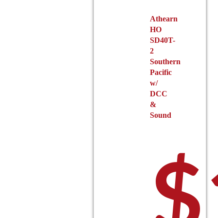
product
Athearn
page
HO
SD40T-
2
Southern
Pacific
w/
DCC
&
Sound
$