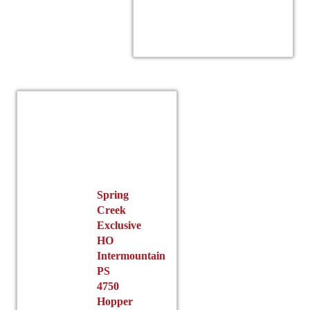
product
has
multiple
variants.
r
The
options
may
be
chosen
on
the
product
Spring
page
Creek
Exclusive
HO
Intermountain
PS
4750
Hopper