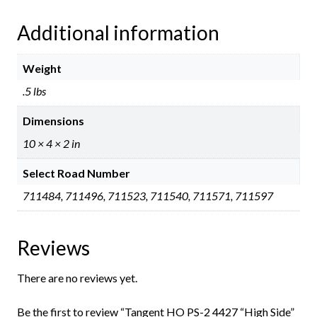
Additional information
Weight
.5 lbs
Dimensions
10 × 4 × 2 in
Select Road Number
711484, 711496, 711523, 711540, 711571, 711597
Reviews
There are no reviews yet.
Be the first to review “Tangent HO PS-2 4427 “High Side”