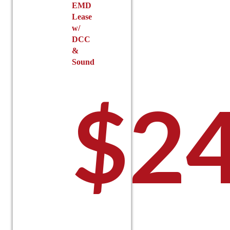
EMD
Lease
w/
DCC
&
Sound
$
2