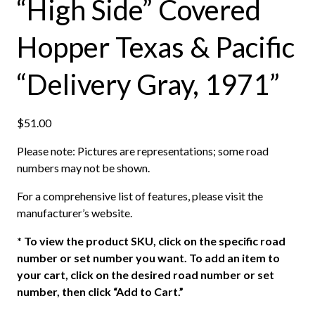
“High Side” Covered
Hopper Texas & Pacific
“Delivery Gray, 1971”
$
51.00
Please note: Pictures are representations; some road
numbers may not be shown.
For a comprehensive list of features, please visit the
manufacturer’s website.
*
To view the product SKU, click on the specific road
number or set number you want. To add an item to
your cart, click on the desired road number or set
number, then click “Add to Cart.”