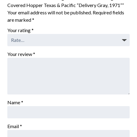
Covered Hopper Texas & Pacific “Delivery Gray, 1971””
Your email address will not be published.
Required fields
are marked
*
Your rating
*
Your review
*
Name
*
Email
*