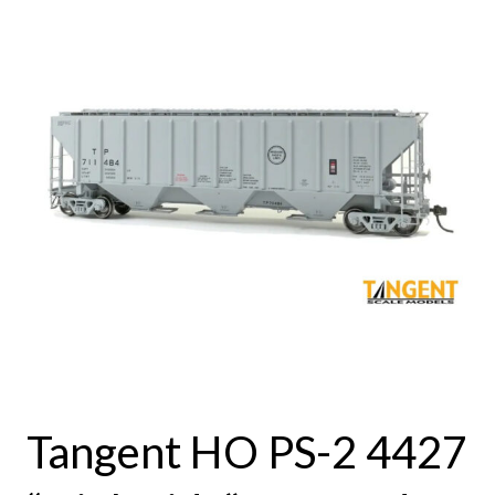
Tangent HO PS-2 4427