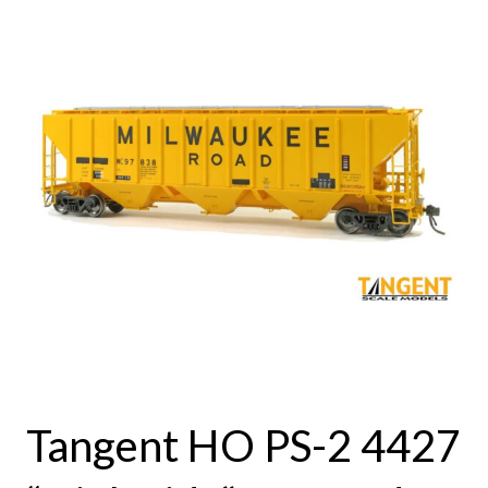
Tangent HO PS-2 4427