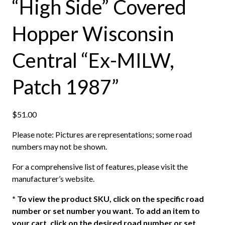
“High Side” Covered
Hopper Wisconsin
Central “Ex-MILW,
Patch 1987”
$
51.00
Please note: Pictures are representations; some road
numbers may not be shown.
For a comprehensive list of features, please visit the
manufacturer’s website.
*
To view the product SKU, click on the specific road
number or set number you want. To add an item to
your cart, click on the desired road number or set