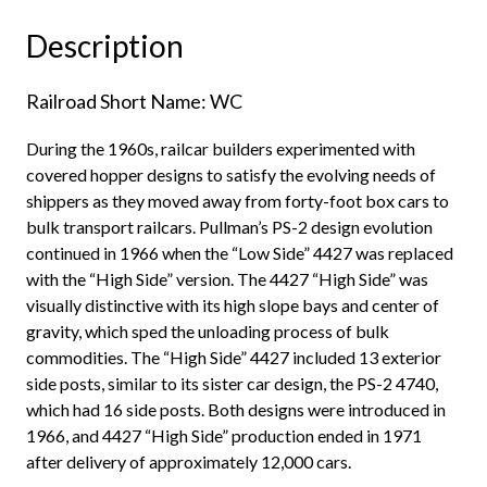
MILW,
Description
Patch
1987"
Railroad Short Name: WC
quantity
During the 1960s, railcar builders experimented with
covered hopper designs to satisfy the evolving needs of
shippers as they moved away from forty-foot box cars to
bulk transport railcars. Pullman’s PS-2 design evolution
continued in 1966 when the “Low Side” 4427 was replaced
with the “High Side” version. The 4427 “High Side” was
visually distinctive with its high slope bays and center of
gravity, which sped the unloading process of bulk
commodities. The “High Side” 4427 included 13 exterior
side posts, similar to its sister car design, the PS-2 4740,
which had 16 side posts. Both designs were introduced in
1966, and 4427 “High Side” production ended in 1971
after delivery of approximately 12,000 cars.