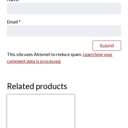
Email
*
This site uses Akismet to reduce spam.
Learn how your
comment data is processed.
Related products