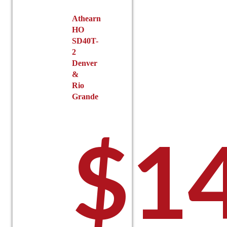
Athearn
HO
SD40T-
2
Denver
&
Rio
Grande
$
1