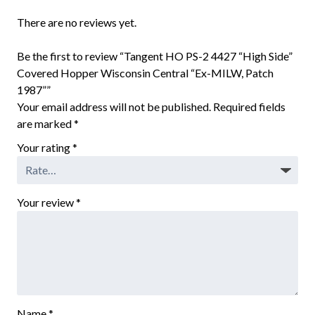
There are no reviews yet.
Be the first to review “Tangent HO PS-2 4427 “High Side”
Covered Hopper Wisconsin Central “Ex-MILW, Patch
1987””
Your email address will not be published.
Required fields
are marked
*
Your rating
*
Your review
*
Name
*