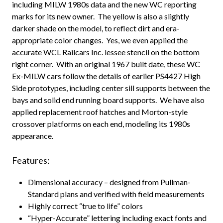
including MILW 1980s data and the new WC reporting
marks for its new owner. The yellow is also a slightly
darker shade on the model, to reflect dirt and era-
appropriate color changes. Yes, we even applied the
accurate WCL Railcars Inc. lessee stencil on the bottom
right corner. With an original 1967 built date, these WC
Ex-MILW cars follow the details of earlier PS4427 High
Side prototypes, including center sill supports between the
bays and solid end running board supports. We have also
applied replacement roof hatches and Morton-style
crossover platforms on each end, modeling its 1980s
appearance.
Features:
Dimensional accuracy – designed from Pullman-
Standard plans and verified with field measurements
Highly correct “true to life” colors
“Hyper-Accurate” lettering including exact fonts and