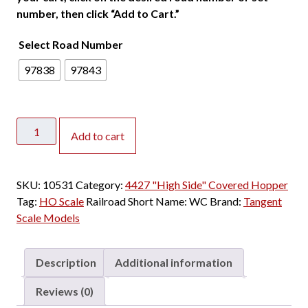
number, then click “Add to Cart.”
Select Road Number
97838
97843
Tangent
Add to cart
HO
PS-
2
SKU:
10531
Category:
4427 "High Side" Covered Hopper
4427
Tag:
HO Scale
Railroad Short Name:
WC
Brand:
Tangent
"High
Scale Models
Side"
Covered
Hopper
Description
Additional information
Wisconsin
Central
Reviews (0)
"Ex-