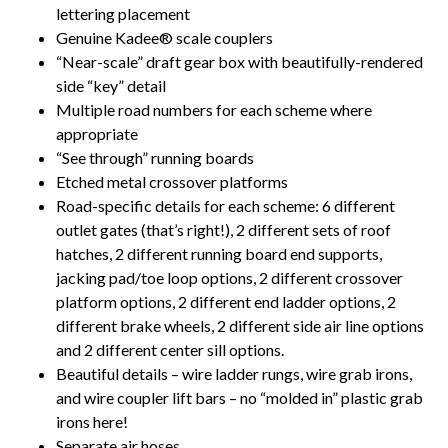
lettering placement
Genuine Kadee® scale couplers
“Near-scale” draft gear box with beautifully-rendered
side “key” detail
Multiple road numbers for each scheme where
appropriate
“See through” running boards
Etched metal crossover platforms
Road-specific details for each scheme: 6 different
outlet gates (that’s right!), 2 different sets of roof
hatches, 2 different running board end supports,
jacking pad/toe loop options, 2 different crossover
platform options, 2 different end ladder options, 2
different brake wheels, 2 different side air line options
and 2 different center sill options.
Beautiful details – wire ladder rungs, wire grab irons,
and wire coupler lift bars – no “molded in” plastic grab
irons here!
Separate air hoses