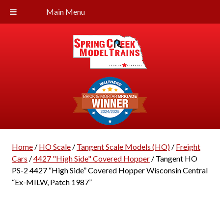
Main Menu
Home
/
HO Scale
/
Tangent Scale Models (HO)
/
Freight
Cars
/
4427 "High Side" Covered Hopper
/ Tangent HO
PS-2 4427 “High Side” Covered Hopper Wisconsin Central
“Ex-MILW, Patch 1987”