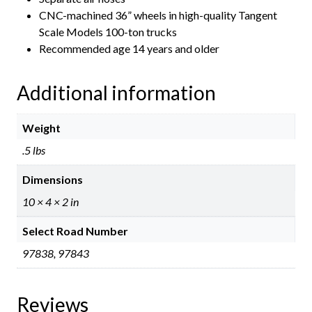
CNC-machined 36” wheels in high-quality Tangent
Scale Models 100-ton trucks
Recommended age 14 years and older
Additional information
Weight
.5 lbs
Dimensions
10 × 4 × 2 in
Select Road Number
97838, 97843
Reviews