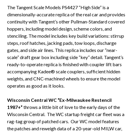
The Tangent Scale Models PS4427 “High Side” is a
dimensionally-accurate replica of the real car and provides
continuity with Tangent’s other Pullman-Standard covered
hoppers, including model design, scheme colors, and
stenciling. The model includes key build variations: stirrup
steps, roof hatches, jacking pads, tow loops, discharge
gates, and side air lines. This replica includes our “near-
scale” draft gear box including side “key” detail. Tangent’s
ready-to-operate replica is finished with coupler lift bars
accompanying Kadee® scale couplers, sufficient hidden
weights, and CNC-machined wheels to ensure the model
operates as good as it looks.
Wisconsin Central WC “Ex-Milwaukee Restencil
1987+”
throws a little bit of love to the early days of the
Wisconsin Central. The WC startup freight car fleet was a
rag-tag group of patched cars. Our WC model features
the patches and reweigh data of a 20-year-old MILW car,