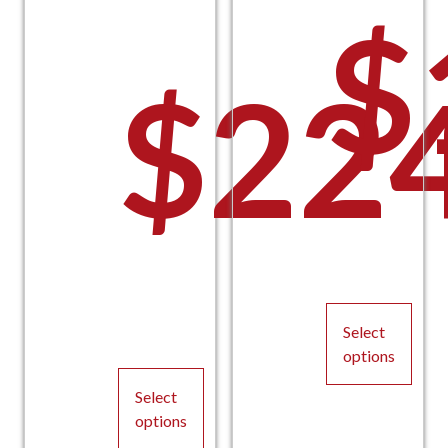
$
$
22
P
Pric
Select
options
This
Select
product
options
has