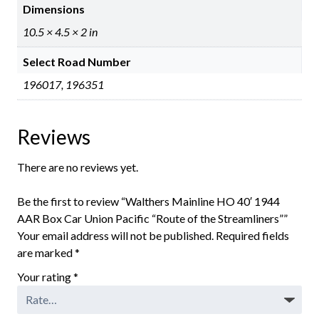
Dimensions
10.5 × 4.5 × 2 in
Select Road Number
196017, 196351
Reviews
There are no reviews yet.
Be the first to review “Walthers Mainline HO 40′ 1944
AAR Box Car Union Pacific “Route of the Streamliners””
Your email address will not be published.
Required fields
are marked
*
Your rating
*