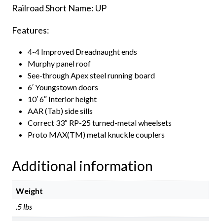
Railroad Short Name: UP
quantity
Features:
4-4 Improved Dreadnaught ends
Murphy panel roof
See-through Apex steel running board
6′ Youngstown doors
10′ 6″ Interior height
AAR (Tab) side sills
Correct 33″ RP-25 turned-metal wheelsets
Proto MAX(TM) metal knuckle couplers
Additional information
Weight
.5 lbs