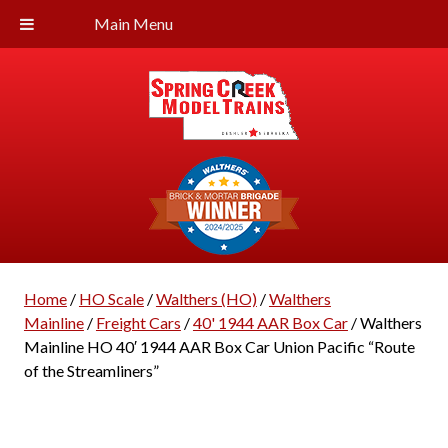
Main Menu
Home
/
HO Scale
/
Walthers (HO)
/
Walthers
Mainline
/
Freight Cars
/
40' 1944 AAR Box Car
/ Walthers
Mainline HO 40′ 1944 AAR Box Car Union Pacific “Route
of the Streamliners”