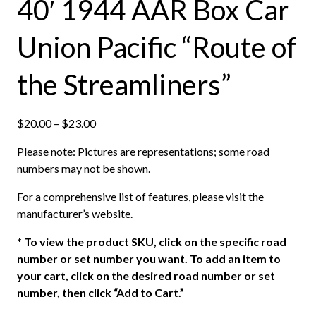
40′ 1944 AAR Box Car
Union Pacific “Route of
the Streamliners”
P
$
20.00
–
$
23.00
r
Please note: Pictures are representations; some road
i
numbers may not be shown.
c
e
For a comprehensive list of features, please visit the
r
manufacturer’s website.
a
n
*
To view the product SKU, click on the specific road
g
number or set number you want. To add an item to
e
your cart, click on the desired road number or set
:
number, then click “Add to Cart.”
$