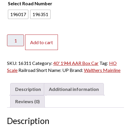
Select Road Number
2
0
196017
196351
.
0
0
Walthers
t
Add to cart
Mainline
h
HO
r
40'
o
SKU:
16311
Category:
40' 1944 AAR Box Car
Tag:
HO
1944
u
Scale
Railroad Short Name:
UP
Brand:
Walthers Mainline
AAR
g
Box
h
Car
$
Description
Additional information
Union
2
Pacific
Reviews (0)
3
"Route
.
of
0
Description
the
0
Streamliners"