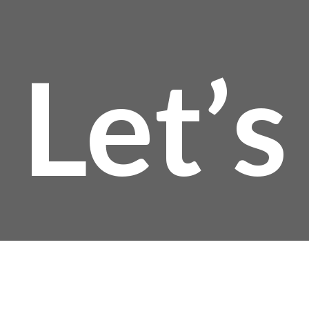
Let’s