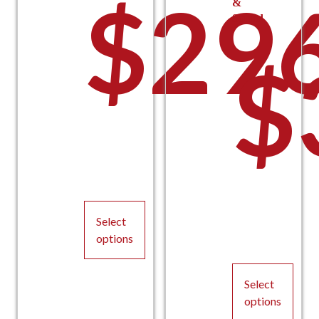
$
29
&
Sound
t
$
thro
$
Select
$224
options
This
product
Select
has
options
multiple