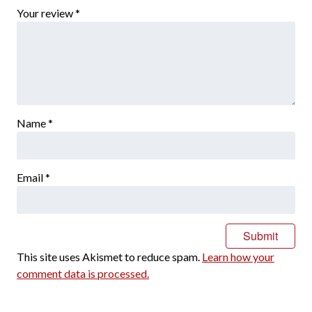
Your review
*
Name
*
Email
*
This site uses Akismet to reduce spam.
Learn how your
comment data is processed.