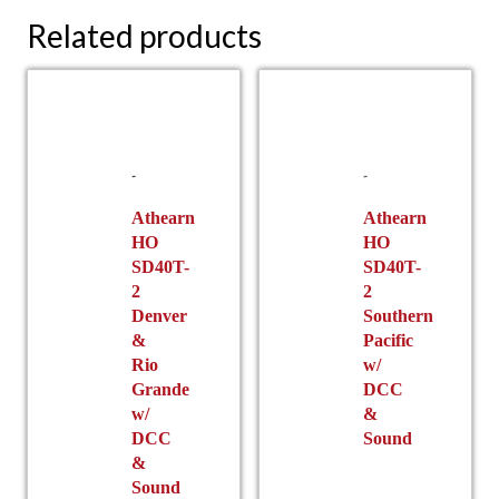
Related products
Athearn
Athearn
HO
HO
SD40T-
SD40T-
2
2
Denver
Southern
&
Pacific
Rio
w/
Grande
DCC
w/
&
DCC
Sound
&
Sound