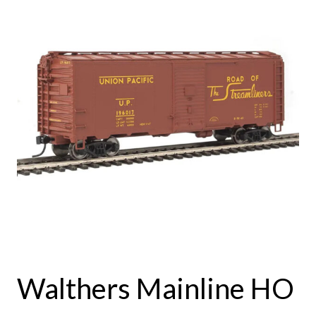
Walthers Mainline HO