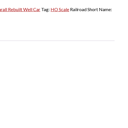
rall Rebuilt Well Car
Tag:
HO Scale
Railroad Short Name: