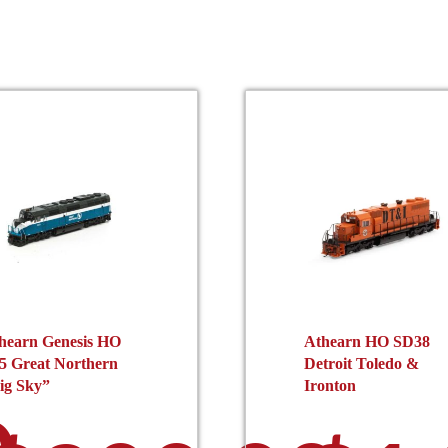
hearn Genesis HO
Athearn HO SD38
5 Great Northern
Detroit Toledo &
ig Sky”
Ironton