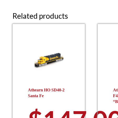
Related products
Athearn HO SD40-2
At
Santa Fe
F4
“B