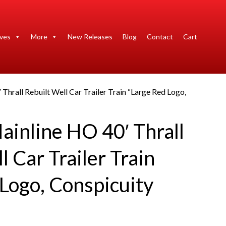
ives
More
New Releases
Blog
Contact
Cart
Thrall Rebuilt Well Car Trailer Train “Large Red Logo,
ainline HO 40′ Thrall
l Car Trailer Train
Logo, Conspicuity