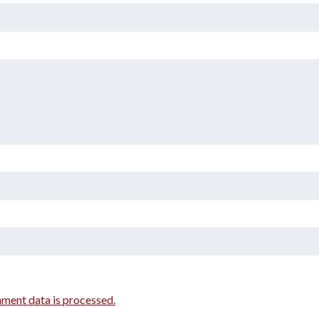
ment data is processed.