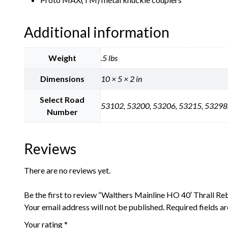
Additional information
Weight
.5 lbs
Dimensions
10 × 5 × 2 in
Select Road
53102, 53200, 53206, 53215, 53298
Number
Reviews
There are no reviews yet.
Be the first to review “Walthers Mainline HO 40′ Thrall Reb
Your email address will not be published.
Required fields 
Your rating
*