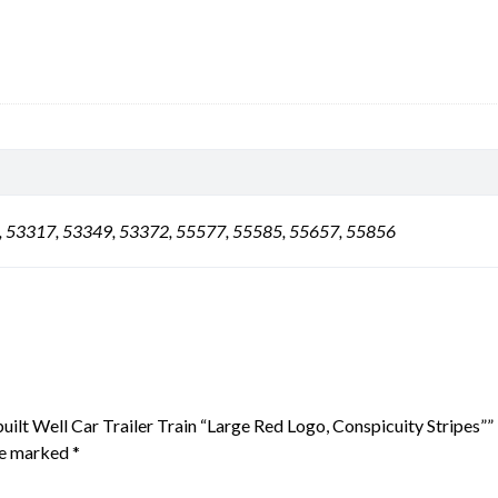
, 53317, 53349, 53372, 55577, 55585, 55657, 55856
uilt Well Car Trailer Train “Large Red Logo, Conspicuity Stripes””
are marked
*