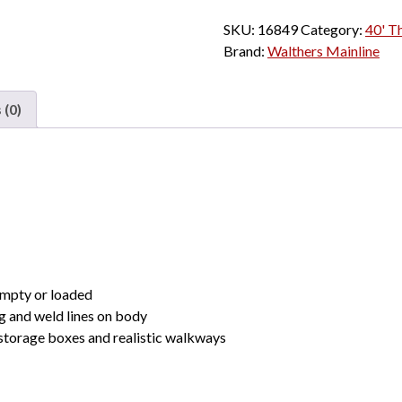
h
40'
SKU:
16849
Category:
r
40' Th
Thrall
Brand:
Walthers Mainline
o
Rebuilt
u
Well
g
Car
 (0)
h
Trailer
$
Train
2
"Large
6
Red
.
Logo,
0
Conspicuity
0
Stripes"
quantity
empty or loaded
g and weld lines on body
storage boxes and realistic walkways