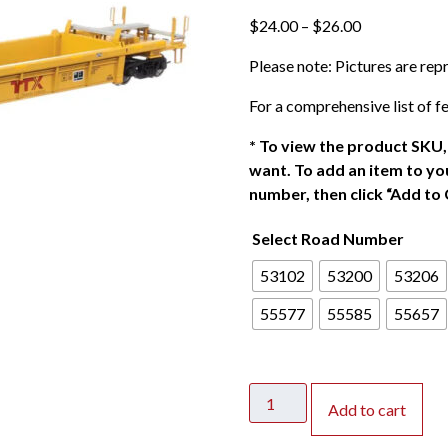
P
$
24.00
–
$
26.00
r
Please note: Pictures are re
i
c
For a comprehensive list of fe
e
r
*
To view the product SKU, 
a
want. To add an item to you
n
number, then click “Add to 
g
Select Road Number
e
:
53102
53200
53206
$
2
55577
55585
55657
4
.
0
Walthers
0
Add to cart
Mainline
t
HO