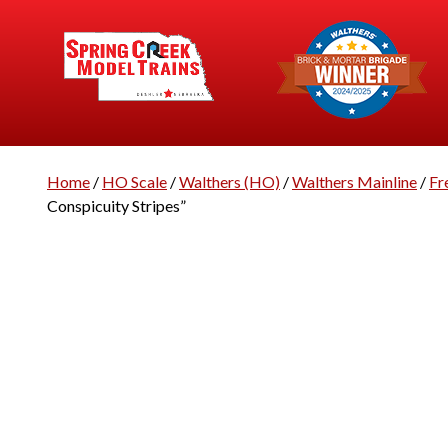
Home
/
HO Scale
/
Walthers (HO)
/
Walthers Mainline
/
Fr
Conspicuity Stripes”