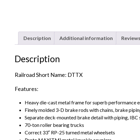
Description
Additional information
Reviews
Description
Railroad Short Name: DTTX
Features:
Heavy die-cast metal frame for superb performance 
Finely molded 3-D brake rods with chains, brake pipin
Separate deck-mounted brake detail with piping, IBC 
70-ton roller bearing trucks
Correct 33″ RP-25 turned metal wheelsets
Proto MAX(TM) metal knuckle couplers