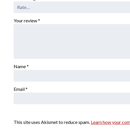
Your review
*
Name
*
Email
*
This site uses Akismet to reduce spam.
Learn how your com