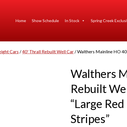
Home
Show Schedule
In Stock
Spring Creek Exclus
eight Cars
/
40' Thrall Rebuilt Well Car
/ Walthers Mainline HO 40′ 
Walthers M
Rebuilt Wel
“Large Red 
Stripes”