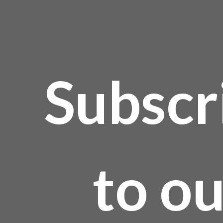
roduct
age
Subscr
to o