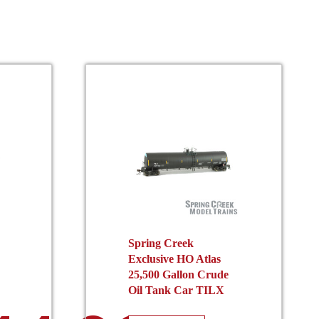
Spring Creek
Exclusive HO Atlas
25,500 Gallon Crude
Oil Tank Car TILX