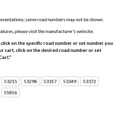
presentations; some road numbers may not be shown.
atures, please visit the manufacturer’s website.
click on the specific road number or set number you
r cart, click on the desired road number or set
Cart.”
53215
53298
53317
53349
53372
55856