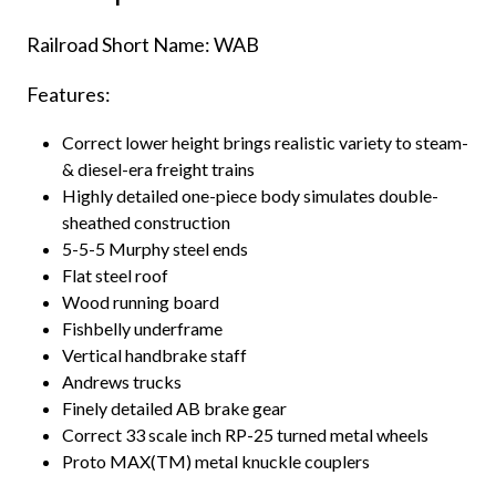
Railroad Short Name: WAB
Features:
Correct lower height brings realistic variety to steam-
& diesel-era freight trains
Highly detailed one-piece body simulates double-
sheathed construction
5-5-5 Murphy steel ends
Flat steel roof
Wood running board
Fishbelly underframe
Vertical handbrake staff
Andrews trucks
Finely detailed AB brake gear
Correct 33 scale inch RP-25 turned metal wheels
Proto MAX(TM) metal knuckle couplers