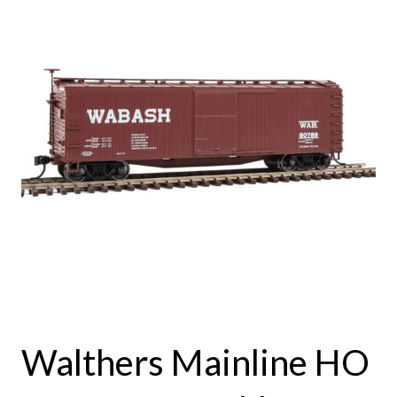
Walthers Mainline HO