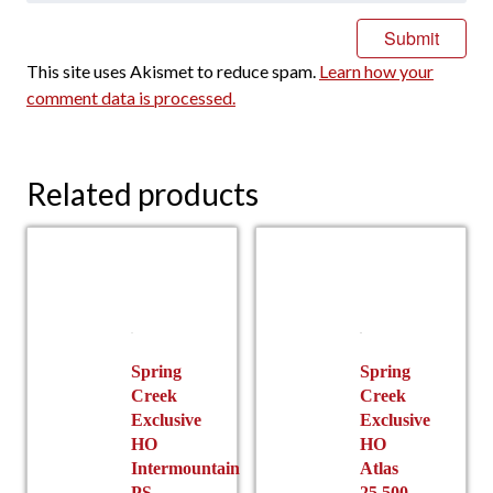
This site uses Akismet to reduce spam.
Learn how your
comment data is processed.
Related products
Spring
Spring
Creek
Creek
Exclusive
Exclusive
HO
HO
Intermountain
Atlas
PS
25,500