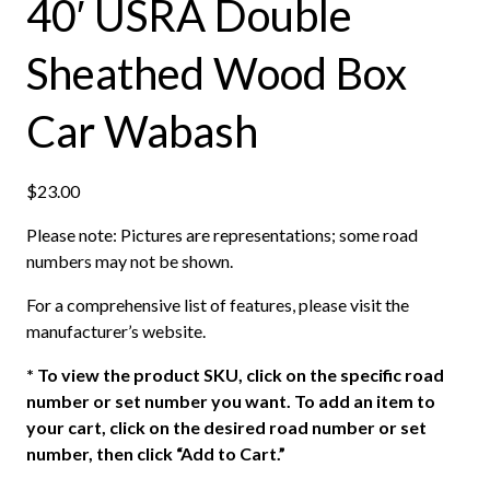
40′ USRA Double
Sheathed Wood Box
Car Wabash
$
23.00
Please note: Pictures are representations; some road
numbers may not be shown.
For a comprehensive list of features, please visit the
manufacturer’s website.
*
To view the product SKU, click on the specific road
number or set number you want. To add an item to
your cart, click on the desired road number or set
number, then click “Add to Cart.”