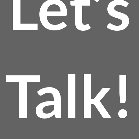
Let’s
thro
$24
Talk!