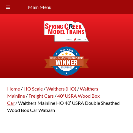
Main Menu
Home
/
HO Scale
/
Walthers (HO)
/
Walthers
Mainline
/
Freight Cars
/
40' USRA Wood Box
Car
/ Walthers Mainline HO 40′ USRA Double Sheathed
Wood Box Car Wabash