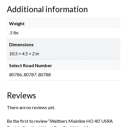
Additional information
Weight
.5 lbs
Dimensions
10.5 × 4.5 × 2 in
Select Road Number
80786, 80787, 80788
Reviews
There are no reviews yet.
Be the first to review “Walthers Mainline HO 40′ USRA