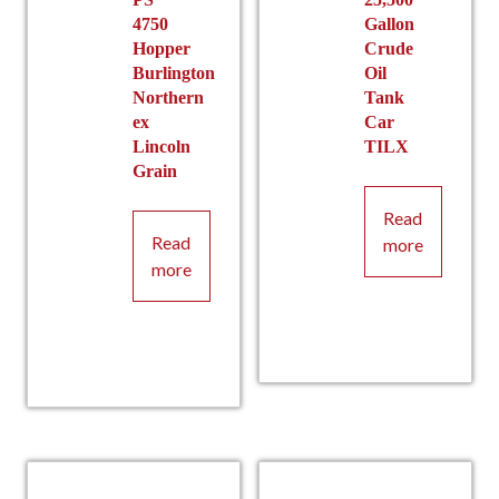
4750
Gallon
Hopper
Crude
Burlington
Oil
Northern
Tank
ex
Car
Lincoln
TILX
Grain
Read
Read
more
more