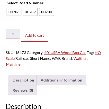
Select Road Number
80786
80787
80788
Walthers
Add to cart
Mainline
HO
40'
SKU:
16473
Category:
40' USRA Wood Box Car
Tag:
HO
USRA
Scale
Railroad Short Name:
WAB
Brand:
Walthers
Double
Mainline
Sheathed
Wood
Box
Description
Additional information
Car
Wabash
Reviews (0)
quantity
Description