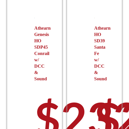
Athearn
Athearn
Genesis
HO
HO
SD39
SDP45
Santa
Conrail
Fe
w/
w/
DCC
DCC
&
&
Sound
Sound
$
23
$