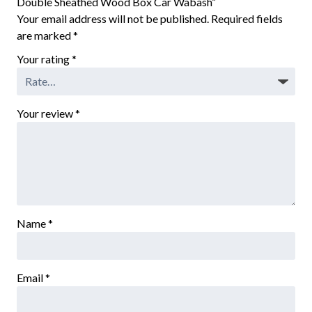
Double Sheathed Wood Box Car Wabash”
Your email address will not be published.
Required fields
are marked
*
Your rating
*
Your review
*
Name
*
Email
*