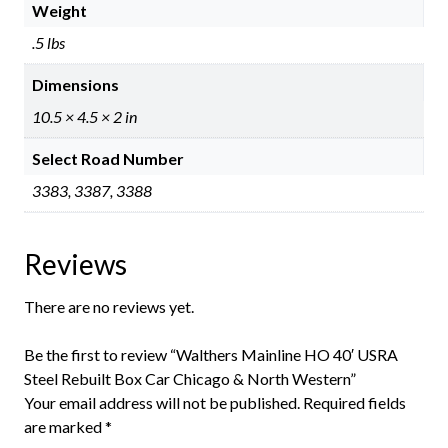
Weight
.5 lbs
Dimensions
10.5 × 4.5 × 2 in
Select Road Number
3383, 3387, 3388
Reviews
There are no reviews yet.
Be the first to review “Walthers Mainline HO 40′ USRA
Steel Rebuilt Box Car Chicago & North Western”
Your email address will not be published.
Required fields
are marked
*