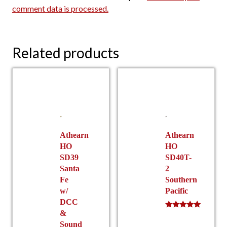
comment data is processed.
Related products
Athearn
Athearn
HO
HO
SD39
SD40T-
Santa
2
Fe
Southern
w/
Pacific
DCC
&
Rated
5.00
Sound