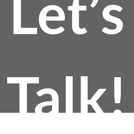
Let’s
Talk!