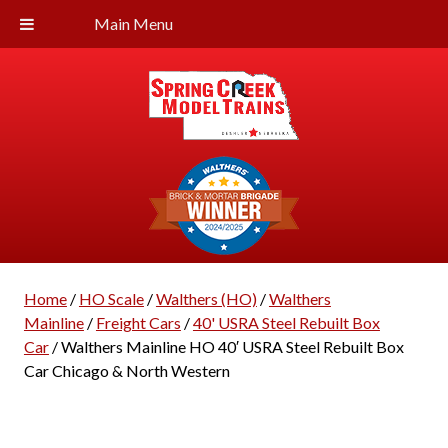
Main Menu
Home
/
HO Scale
/
Walthers (HO)
/
Walthers
Mainline
/
Freight Cars
/
40' USRA Steel Rebuilt Box
Car
/ Walthers Mainline HO 40′ USRA Steel Rebuilt Box
Car Chicago & North Western