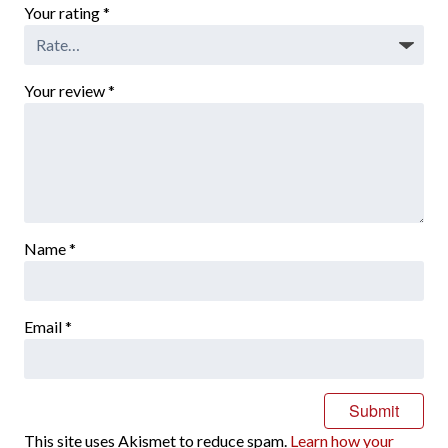
Your rating
*
Your review
*
Name
*
Email
*
This site uses Akismet to reduce spam.
Learn how your