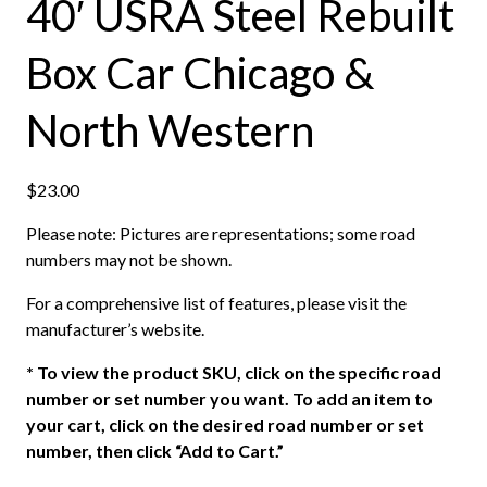
40′ USRA Steel Rebuilt
Box Car Chicago &
North Western
$
23.00
Please note: Pictures are representations; some road
numbers may not be shown.
For a comprehensive list of features, please visit the
manufacturer’s website.
*
To view the product SKU, click on the specific road
number or set number you want. To add an item to
your cart, click on the desired road number or set
number, then click “Add to Cart.”