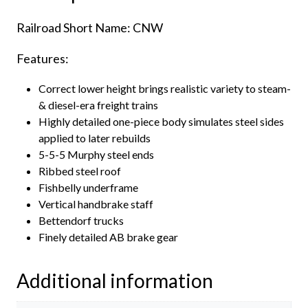
Railroad Short Name: CNW
Features:
Correct lower height brings realistic variety to steam-
& diesel-era freight trains
Highly detailed one-piece body simulates steel sides
applied to later rebuilds
5-5-5 Murphy steel ends
Ribbed steel roof
Fishbelly underframe
Vertical handbrake staff
Bettendorf trucks
Finely detailed AB brake gear
Additional information