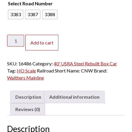
Select Road Number
3383
3387
3388
Walthers
Add to cart
Mainline
HO
40'
SKU:
16486
Category:
40' USRA Steel Rebuilt Box Car
USRA
Tag:
HO Scale
Railroad Short Name:
CNW
Brand:
Steel
Walthers Mainline
Rebuilt
Box
Car
Description
Additional information
Chicago
&
Reviews (0)
North
Western
Description
quantity