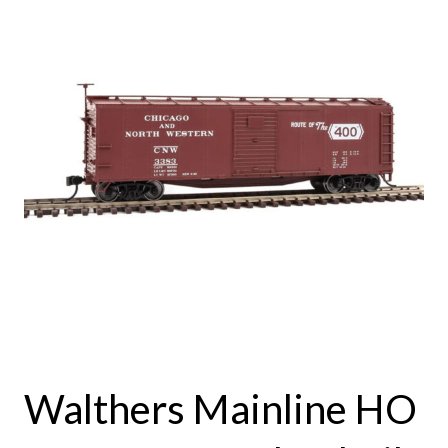
Walthers Mainline HO