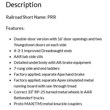
Description
Keystone"
quantity
Railroad Short Name: PRR
Features:
Double-door version with 16′ door openings and two
Youngstown doors on each side
4-3-1 Improved Dreadnaught ends
AAR tab side sills
Detailed underbody with AB brake equipment
7-rung side and end ladders
Factory applied, separate Ajax hand brake
Factory applied, separate Apex simulated metal
running board with see-through tread
Correct 33″ RP-25 turned metal wheels in AAR
Bettendorf trucks
Proto MAX(TM) metal knuckle couplers