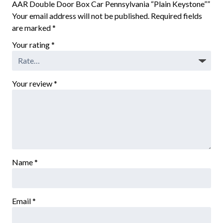
AAR Double Door Box Car Pennsylvania “Plain Keystone””
Your email address will not be published.
Required fields
are marked
*
Your rating
*
Your review
*
Name
*
Email
*