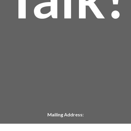
Mailing Address:
P.O. Box 304