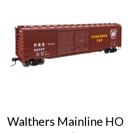
Walthers Mainline HO