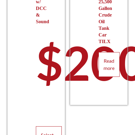
w/
25,500
DCC
Gallon
&
Crude
Sound
Oil
Tank
Car
$
20
TILX
Read
more
Select