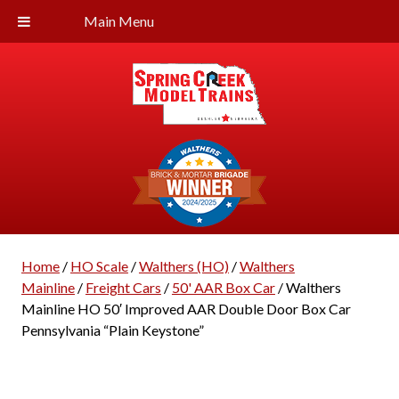
Main Menu
Home
/
HO Scale
/
Walthers (HO)
/
Walthers
Mainline
/
Freight Cars
/
50' AAR Box Car
/ Walthers
Mainline HO 50′ Improved AAR Double Door Box Car
Pennsylvania “Plain Keystone”