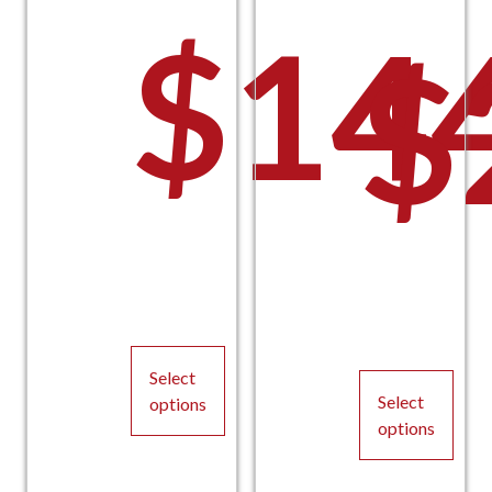
$
14
$
Select
Select
options
options
This
This
product