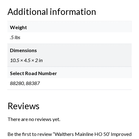
Additional information
Weight
.5 lbs
Dimensions
10.5 × 4.5 × 2 in
Select Road Number
88280, 88387
Reviews
There are no reviews yet.
Be the first to review “Walthers Mainline HO 50′ Improved