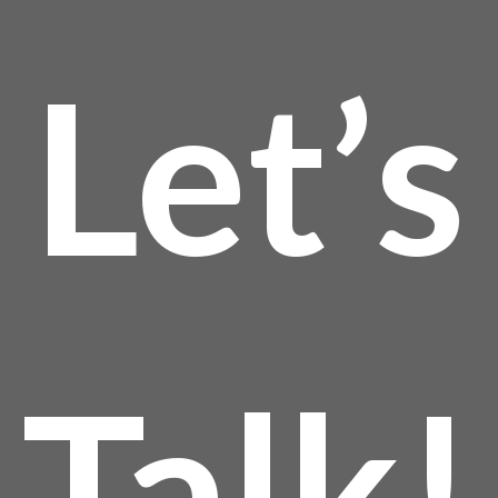
Let’s
Talk!