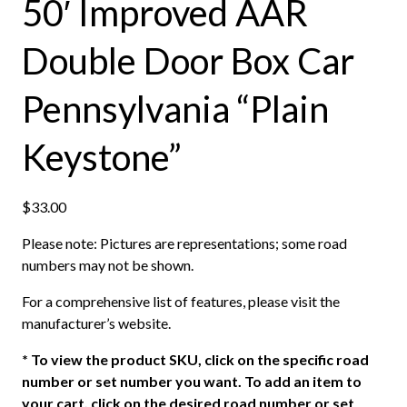
50′ Improved AAR
Double Door Box Car
Pennsylvania “Plain
Keystone”
$
33.00
Please note: Pictures are representations; some road
numbers may not be shown.
For a comprehensive list of features, please visit the
manufacturer’s website.
*
To view the product SKU, click on the specific road
number or set number you want. To add an item to
your cart, click on the desired road number or set