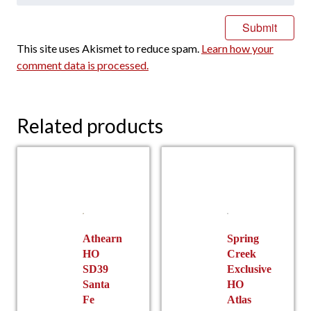
This site uses Akismet to reduce spam.
Learn how your
comment data is processed.
Related products
Athearn
Spring
HO
Creek
SD39
Exclusive
Santa
HO
Fe
Atlas