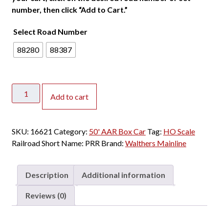
number, then click “Add to Cart.”
Select Road Number
88280
88387
Walthers
Add to cart
Mainline
HO
50'
SKU:
16621
Category:
50' AAR Box Car
Tag:
HO Scale
Improved
Railroad Short Name:
PRR
Brand:
Walthers Mainline
AAR
Double
Door
Description
Additional information
Box
Car
Reviews (0)
Pennsylvania
"Plain