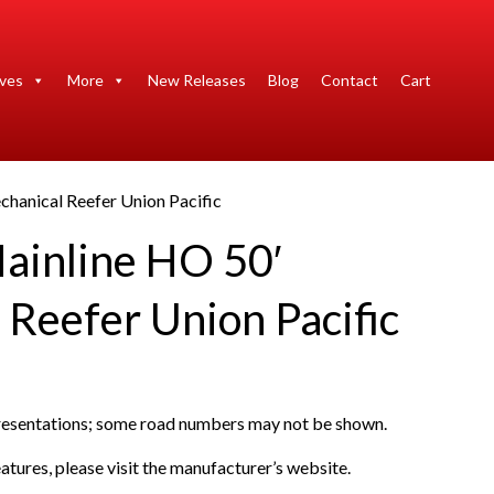
ives
More
New Releases
Blog
Contact
Cart
hanical Reefer Union Pacific
ainline HO 50′
 Reefer Union Pacific
presentations; some road numbers may not be shown.
atures, please visit the manufacturer’s website.