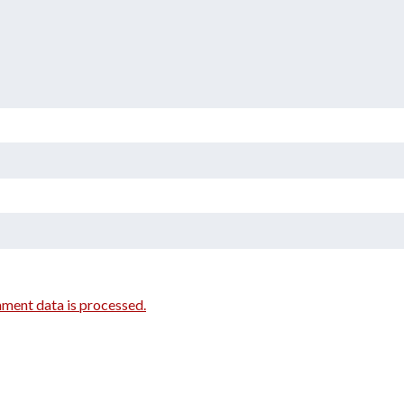
ment data is processed.