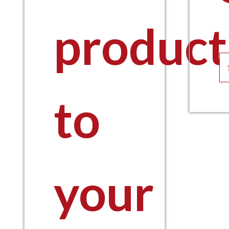
product
to
your