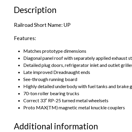
Description
Railroad Short Name: UP
Features:
Matches prototype dimensions
Diagonal panel roof with separately applied exhaust s
Detailed plug doors, refrigerator inlet and outlet grille
Late improved Dreadnaught ends
See-through running board
Highly detailed underbody with fuel tanks and brake 
70-ton roller bearing trucks
Correct 33″ RP-25 turned metal wheelsets
Proto MAX(TM) magnetic metal knuckle couplers
Additional information