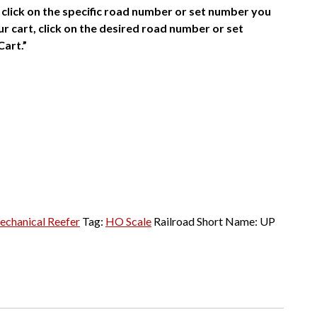
click on the specific road number or set number you
r cart, click on the desired road number or set
Cart.”
echanical Reefer
Tag:
HO Scale
Railroad Short Name:
UP