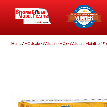
Home
/
HO Scale
/
Walthers (HO)
/
Walthers Mainline
/
Fr