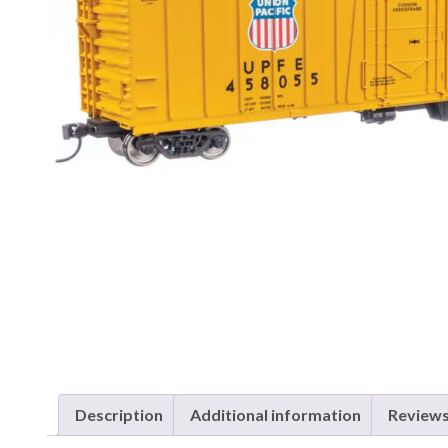
Description
Additional information
Reviews