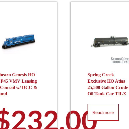
hearn Genesis HO
Spring Creek
P45 VMV Leasing
Exclusive HO Atlas
 Conrail w/ DCC &
25,500 Gallon Crude
und
Oil Tank Car TILX
$
232.00
Read more