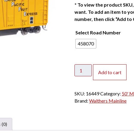
*
To view the product SKU, 
want. To add an item to you
number, then click “Add to 
Select Road Number
458070
Walthers
Add to cart
Mainline
HO
50'
SKU:
16449
Category:
50' M
Mechanical
Brand:
Walthers Mainline
Reefer
Union
Pacific
 (0)
quantity