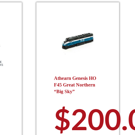
Athearn Genesis HO
F45 Great Northern
“Big Sky”
$
200.