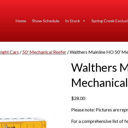
Home
Show Schedule
In Stock
Spring Creek Exclus
eight Cars
/
50' Mechanical Reefer
/ Walthers Mainline HO 50′ Mec
Walthers M
Mechanical
$
28.00
Please note: Pictures are re
For a comprehensive list of fe