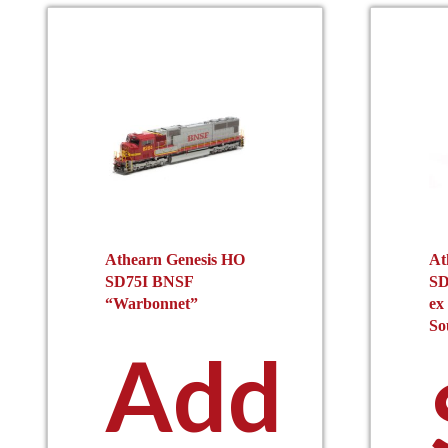
Athearn Genesis HO
At
SD75I BNSF
SD
“Warbonnet”
ex
So
Add