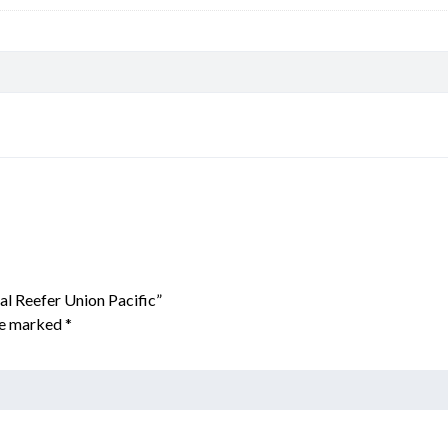
al Reefer Union Pacific”
are marked
*