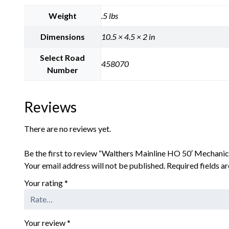
Weight
.5 lbs
Dimensions
10.5 × 4.5 × 2 in
Select Road
458070
Number
Reviews
There are no reviews yet.
Be the first to review “Walthers Mainline HO 50′ Mechanic
Your email address will not be published.
Required fields 
Your rating
*
Your review
*