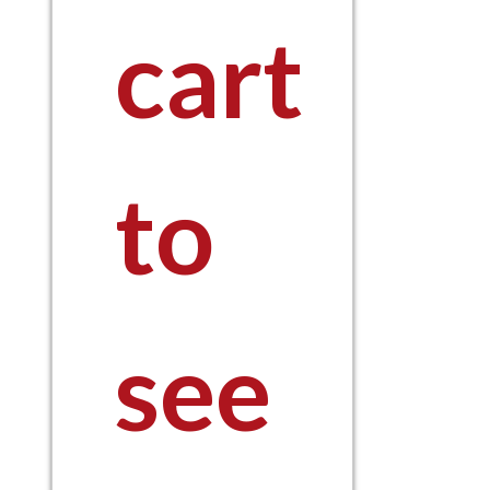
cart
to
see