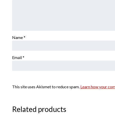
Name
*
Email
*
This site uses Akismet to reduce spam.
Learn how your com
Related products