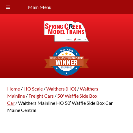
Main Menu
Home
/
HO Scale
/
Walthers (HO)
/
Walthers
Mainline
/
Freight Cars
/
50' Waffle Side Box
Car
/ Walthers Mainline HO 50′ Waffle Side Box Car
Maine Central