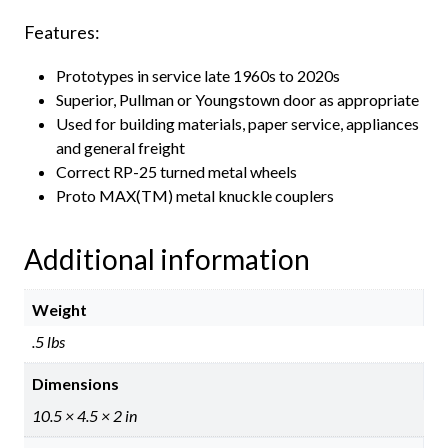
Features:
Prototypes in service late 1960s to 2020s
Superior, Pullman or Youngstown door as appropriate
Used for building materials, paper service, appliances
and general freight
Correct RP-25 turned metal wheels
Proto MAX(TM) metal knuckle couplers
Additional information
Weight
.5 lbs
Dimensions
10.5 × 4.5 × 2 in