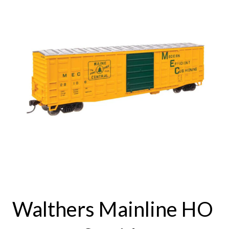
Walthers Mainline HO