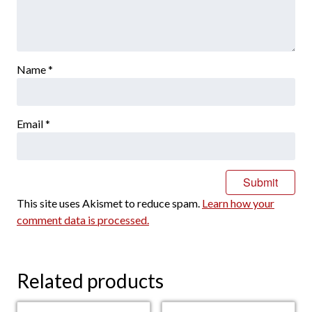
Name
*
Email
*
This site uses Akismet to reduce spam.
Learn how your
comment data is processed.
Related products