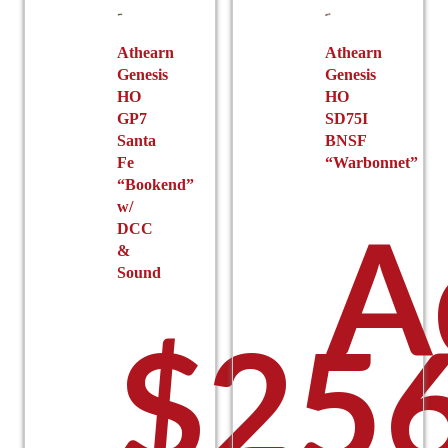
chosen
on
on
the
the
Athearn
Athearn
product
Genesis
Genesis
product
page
HO
HO
page
GP7
SD75I
Santa
BNSF
Fe
“Warbonnet”
“Bookend”
w/
A
DCC
&
Sound
$
256