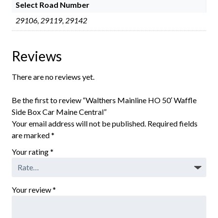
Select Road Number
29106, 29119, 29142
Reviews
There are no reviews yet.
Be the first to review “Walthers Mainline HO 50′ Waffle
Side Box Car Maine Central”
Your email address will not be published.
Required fields
are marked
*
Your rating
*
Your review
*