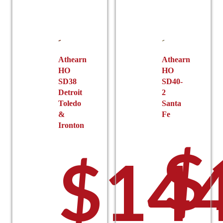
Athearn
Athearn
HO
HO
SD38
SD40-
Detroit
2
Toledo
Santa
&
Fe
Ironton
$
$
144