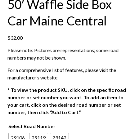
50′ Waffle Side Box
Car Maine Central
$
32.00
Please note: Pictures are representations; some road
numbers may not be shown.
For a comprehensive list of features, please visit the
manufacturer’s website.
*
To view the product SKU, click on the specific road
number or set number you want. To add an item to
your cart, click on the desired road number or set
number, then click “Add to Cart.”
Select Road Number
29106
29119
29142