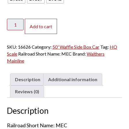
Walthers
Add to cart
Mainline
HO
50'
SKU:
16626
Category:
50' Waffle Side Box Car
Tag:
HO
Waffle
Scale
Railroad Short Name:
MEC
Brand:
Walthers
Side
Mainline
Box
Car
Maine
Description
Additional information
Central
quantity
Reviews (0)
Description
Railroad Short Name: MEC