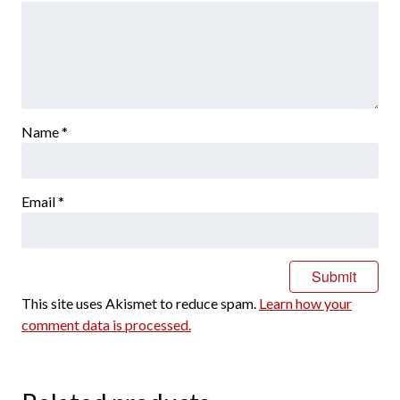
Name
*
Email
*
This site uses Akismet to reduce spam.
Learn how your
comment data is processed.