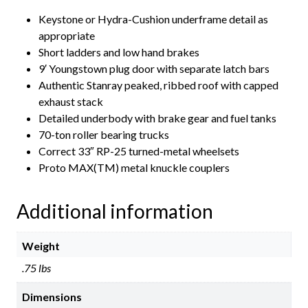
Keystone or Hydra-Cushion underframe detail as
appropriate
Short ladders and low hand brakes
9′ Youngstown plug door with separate latch bars
Authentic Stanray peaked, ribbed roof with capped
exhaust stack
Detailed underbody with brake gear and fuel tanks
70-ton roller bearing trucks
Correct 33″ RP-25 turned-metal wheelsets
Proto MAX(TM) metal knuckle couplers
Additional information
Weight
.75 lbs
Dimensions