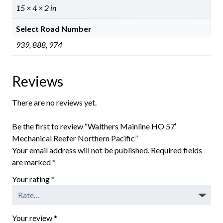
15 × 4 × 2 in
Select Road Number
939, 888, 974
Reviews
There are no reviews yet.
Be the first to review “Walthers Mainline HO 57′
Mechanical Reefer Northern Pacific”
Your email address will not be published.
Required fields
are marked
*
Your rating
*
Your review
*