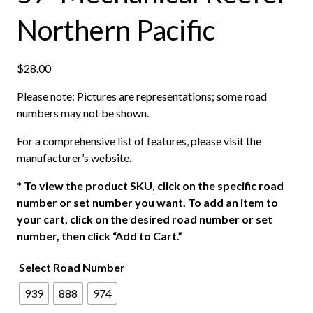
Northern Pacific
$
28.00
Please note: Pictures are representations; some road
numbers may not be shown.
For a comprehensive list of features, please visit the
manufacturer’s website.
*
To view the product SKU, click on the specific road
number or set number you want. To add an item to
your cart, click on the desired road number or set
number, then click “Add to Cart.”
Select Road Number
939
888
974