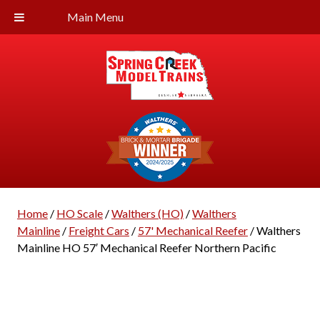
Main Menu
Home
/
HO Scale
/
Walthers (HO)
/
Walthers
Mainline
/
Freight Cars
/
57' Mechanical Reefer
/ Walthers
Mainline HO 57′ Mechanical Reefer Northern Pacific