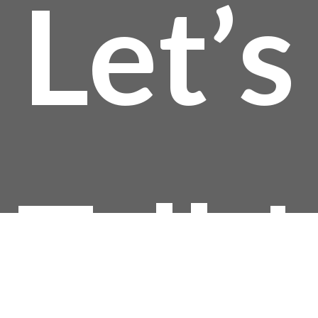
Let’s
Talk!