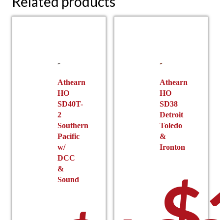
Related products
Athearn
Athearn
HO
HO
SD40T-
SD38
2
Detroit
Southern
Toledo
Pacific
&
w/
Ironton
DCC
&
$
Sound