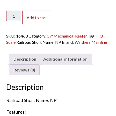
Walthers
Add to cart
Mainline
HO
57'
SKU:
16463
Category:
57' Mechanical Reefer
Tag:
HO
Mechanical
Scale
Railroad Short Name:
NP
Brand:
Walthers Mainline
Reefer
Northern
Pacific
Description
Additional information
quantity
Reviews (0)
Description
Railroad Short Name: NP
Features: