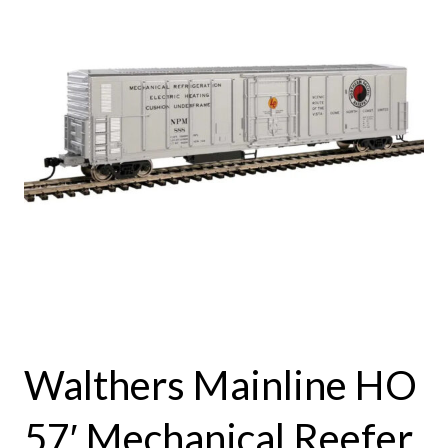
Walthers Mainline HO
57′ Mechanical Reefer