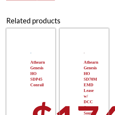
Related products
Athearn
Athearn
Genesis
Genesis
HO
HO
SDP45
SD70M
Conrail
EMD
Lease
w/
DCC
&
Sound