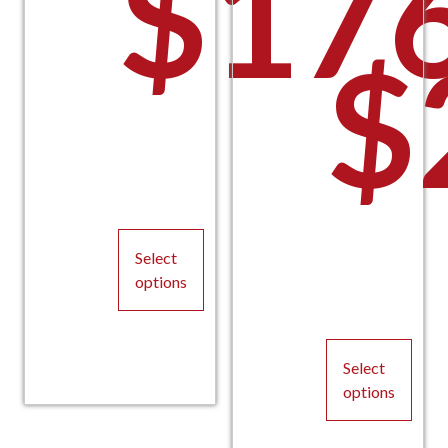
$
17
$
Select
options
This
product
Select
has
options
multiple
variants.
This
The