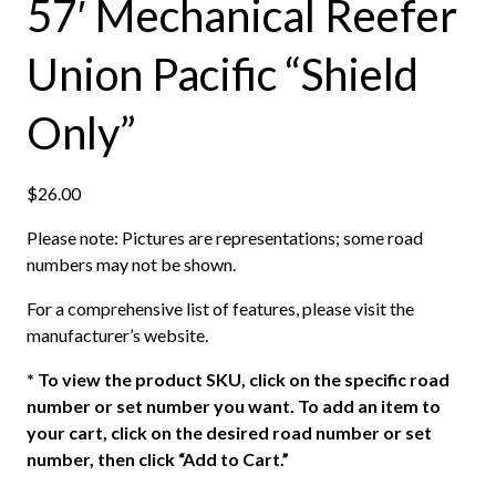
57′ Mechanical Reefer
Union Pacific “Shield
Only”
$
26.00
Please note: Pictures are representations; some road
numbers may not be shown.
For a comprehensive list of features, please visit the
manufacturer’s website.
*
To view the product SKU, click on the specific road
number or set number you want. To add an item to
your cart, click on the desired road number or set
number, then click “Add to Cart.”