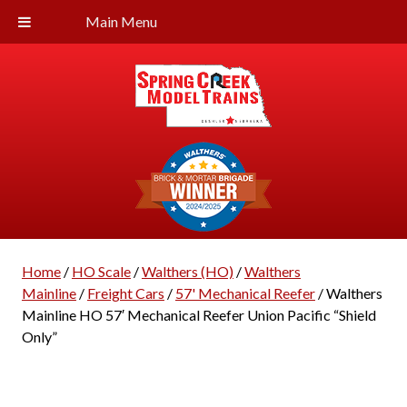
Main Menu
Home
/
HO Scale
/
Walthers (HO)
/
Walthers
Mainline
/
Freight Cars
/
57' Mechanical Reefer
/ Walthers
Mainline HO 57′ Mechanical Reefer Union Pacific “Shield
Only”