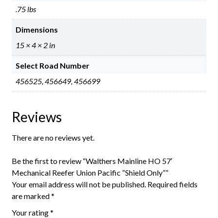
.75 lbs
Dimensions
15 × 4 × 2 in
Select Road Number
456525, 456649, 456699
Reviews
There are no reviews yet.
Be the first to review “Walthers Mainline HO 57′
Mechanical Reefer Union Pacific “Shield Only””
Your email address will not be published.
Required fields
are marked
*
Your rating
*