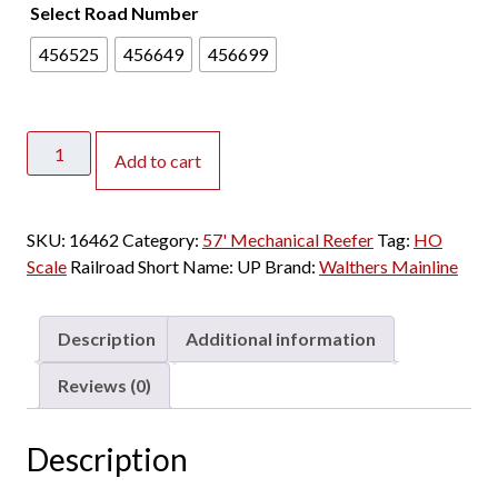
Select Road Number
456525
456649
456699
Walthers
Add to cart
Mainline
HO
57'
SKU:
16462
Category:
57' Mechanical Reefer
Tag:
HO
Mechanical
Scale
Railroad Short Name:
UP
Brand:
Walthers Mainline
Reefer
Union
Pacific
Description
Additional information
"Shield
Only"
Reviews (0)
quantity
Description