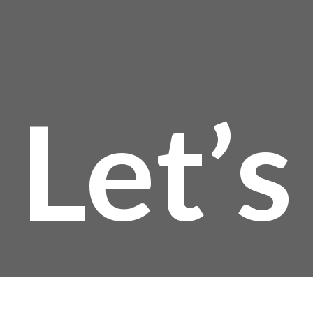
$
Let’s
t