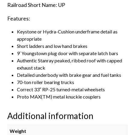
Railroad Short Name: UP
Features:
Keystone or Hydra-Cushion underframe detail as
appropriate
Short ladders and low hand brakes
9′ Youngstown plug door with separate latch bars
Authentic Stanray peaked, ribbed roof with capped
exhaust stack
Detailed underbody with brake gear and fuel tanks
70-ton roller bearing trucks
Correct 33″ RP-25 turned-metal wheelsets
Proto MAX(TM) metal knuckle couplers
Additional information
Weight