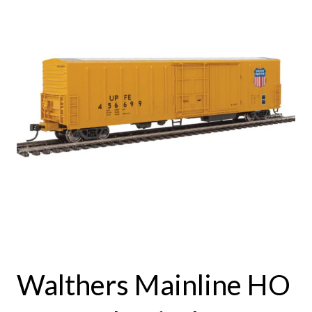
Walthers Mainline HO