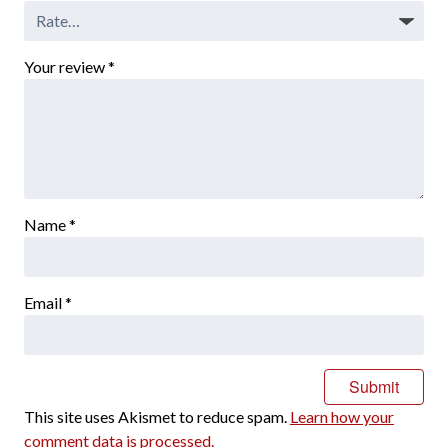
Your review
*
Name
*
Email
*
This site uses Akismet to reduce spam.
Learn how your
comment data is processed.