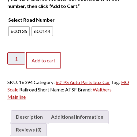
number, then click “Add to Cart.”
Select Road Number
600136
600144
Walthers
Add to cart
Mainline
HO
60'
SKU:
16394
Category:
60' PS Auto Parts box Car
Tag:
HO
PS
Scale
Railroad Short Name:
ATSF
Brand:
Walthers
Auto
Mainline
Parts
8'
&
Description
Additional information
8'
Double
Reviews (0)
Door