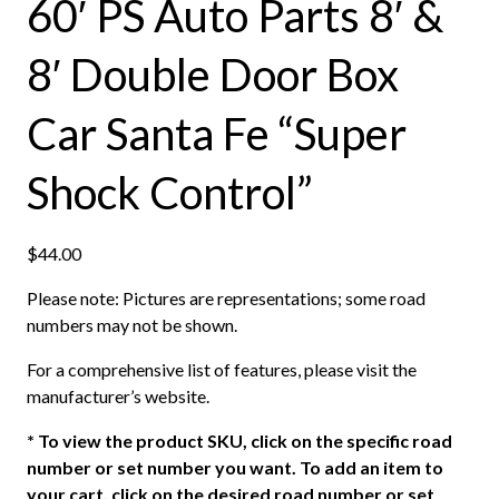
60′ PS Auto Parts 8′ &
8′ Double Door Box
Car Santa Fe “Super
Shock Control”
$
44.00
Please note: Pictures are representations; some road
numbers may not be shown.
For a comprehensive list of features, please visit the
manufacturer’s website.
*
To view the product SKU, click on the specific road
number or set number you want. To add an item to
your cart, click on the desired road number or set