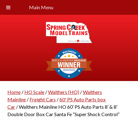
Main Menu
Home
/
HO Scale
/
Walthers (HO)
/
Walthers
Mainline
/
Freight Cars
/
60' PS Auto Parts box
Car
/ Walthers Mainline HO 60′ PS Auto Parts 8′ & 8′
Double Door Box Car Santa Fe “Super Shock Control”