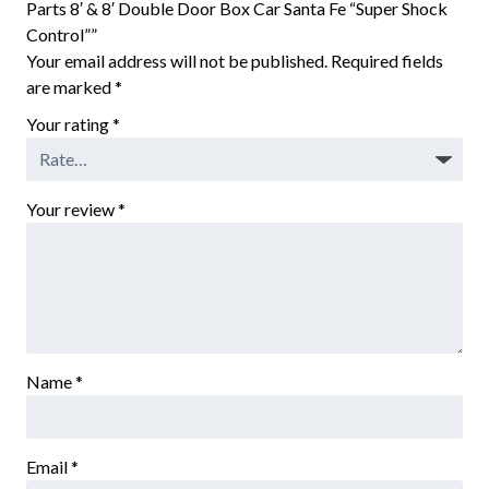
Parts 8′ & 8′ Double Door Box Car Santa Fe “Super Shock
Control””
Your email address will not be published.
Required fields
are marked
*
Your rating
*
Your review
*
Name
*
Email
*