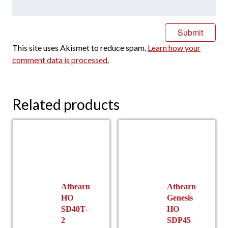
This site uses Akismet to reduce spam.
Learn how your
comment data is processed.
Related products
Athearn
Athearn
HO
Genesis
SD40T-
HO
2
SDP45