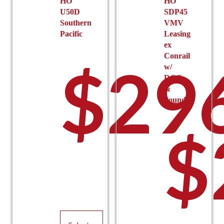
HO
HO
page
$19
U50D
SDP45
Southern
VMV
Pacific
Leasing
ex
Conrail
$
29
w/
DCC
&
Sound
thro
$