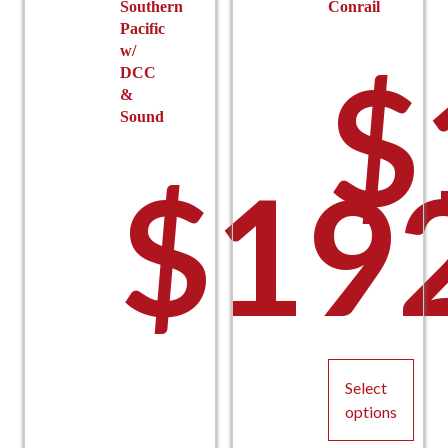
Southern
Conrail
Pacific
w/
$
DCC
&
Sound
$
19
Select
options