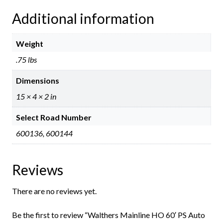
Additional information
Weight
.75 lbs
Dimensions
15 × 4 × 2 in
Select Road Number
600136, 600144
Reviews
There are no reviews yet.
Be the first to review “Walthers Mainline HO 60′ PS Auto