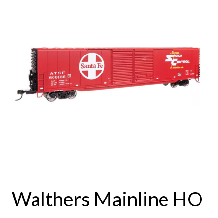
Walthers Mainline HO