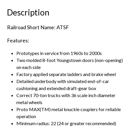
Box
Description
Car
Santa
Railroad Short Name: ATSF
Fe
"Super
Features:
Shock
Control"
Prototypes in service from 1960s to 2000s
quantity
Two molded 8-foot Youngstown doors (non-opening)
on each side
Factory applied separate ladders and brake wheel
Detailed underbody with simulated end-of-car
cushioning and extended draft-gear box
Correct 70-ton trucks with 36 scale inch diameter
metal wheels
Proto MAX(TM) metal knuckle couplers for reliable
operation
Minimum radius: 22 (24 or greater recommended)