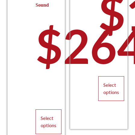
$
Sound
$
26
Select
options
This
product
Select
has
options
multiple
variants.