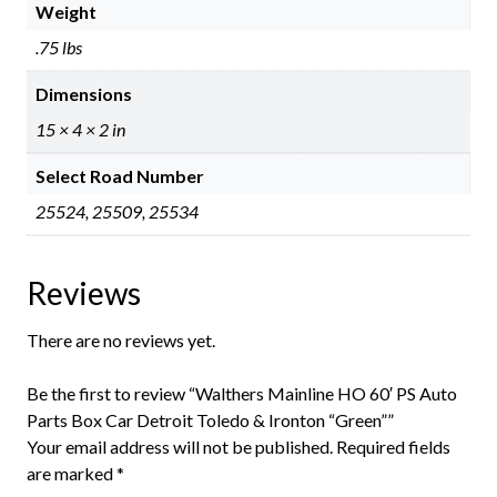
Weight
.75 lbs
Dimensions
15 × 4 × 2 in
Select Road Number
25524, 25509, 25534
Reviews
There are no reviews yet.
Be the first to review “Walthers Mainline HO 60′ PS Auto
Parts Box Car Detroit Toledo & Ironton “Green””
Your email address will not be published.
Required fields
are marked
*