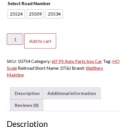
Select Road Number
25524
25509
25534
Walthers
Add to cart
Mainline
HO
60'
SKU:
10754
Category:
60' PS Auto Parts box Car
Tag:
HO
PS
Scale
Railroad Short Name:
DT&I
Brand:
Walthers
Auto
Mainline
Parts
Box
Car
Description
Additional information
Detroit
Toledo
Reviews (0)
&
Ironton
Description
"Green"