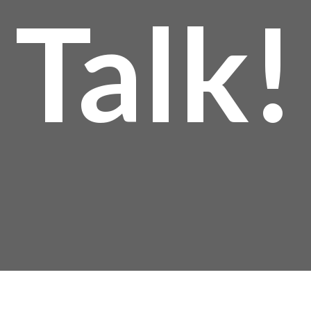
Talk!