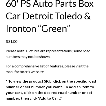
60′ PS Auto Parts Box
Car Detroit Toledo &
Ironton “Green”
$
31.00
Please note: Pictures are representations; some road
numbers may not be shown.
For a comprehensive list of features, please visit the
manufacturer’s website.
*
To view the product SKU, click on the specific road
number or set number you want. To add an item to
your cart, click on the desired road number or set
number, then click “Add to Cart.”