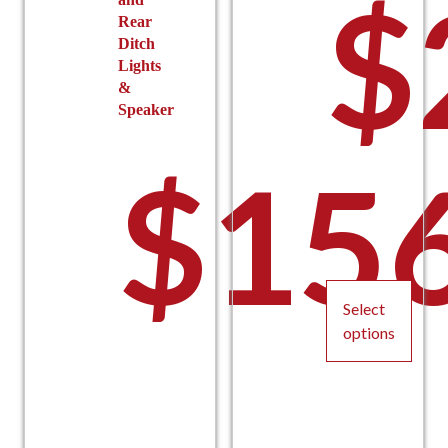
$
Rear
Ditch
Lights
&
Speaker
$
15
Select
options
This
product
has
multiple