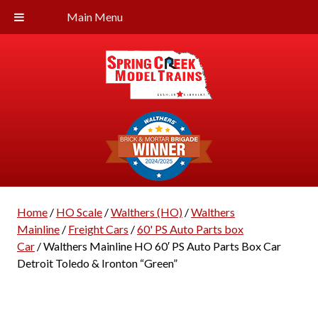
Main Menu
Home
/
HO Scale
/
Walthers (HO)
/
Walthers
Mainline
/
Freight Cars
/
60' PS Auto Parts box
Car
/ Walthers Mainline HO 60′ PS Auto Parts Box Car
Detroit Toledo & Ironton “Green”