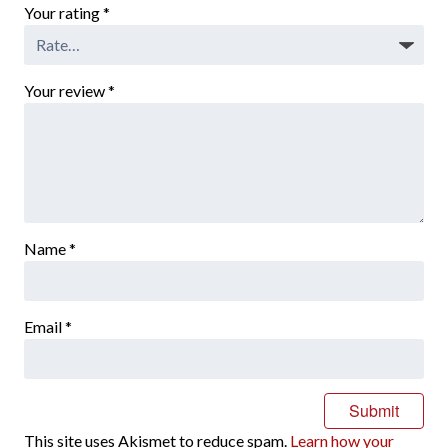
Your rating
*
Your review
*
Name
*
Email
*
This site uses Akismet to reduce spam.
Learn how your