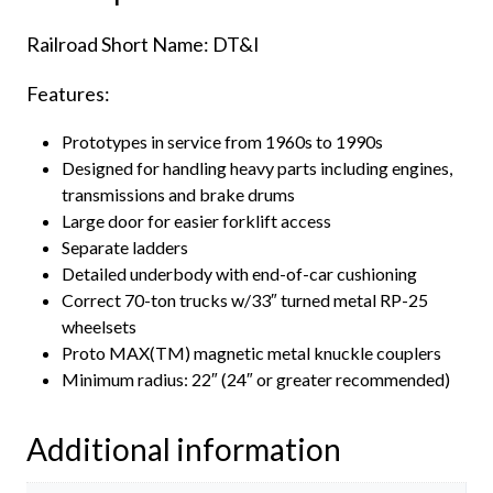
quantity
Railroad Short Name: DT&I
Features:
Prototypes in service from 1960s to 1990s
Designed for handling heavy parts including engines,
transmissions and brake drums
Large door for easier forklift access
Separate ladders
Detailed underbody with end-of-car cushioning
Correct 70-ton trucks w/33″ turned metal RP-25
wheelsets
Proto MAX(TM) magnetic metal knuckle couplers
Minimum radius: 22″ (24″ or greater recommended)
Additional information