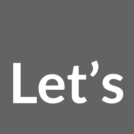
Let’s