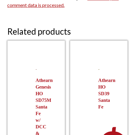
comment data is processed.
Related products
Athearn
Athearn
Genesis
HO
HO
SD39
SD75M
Santa
Santa
Fe
Fe
w/
DCC
&