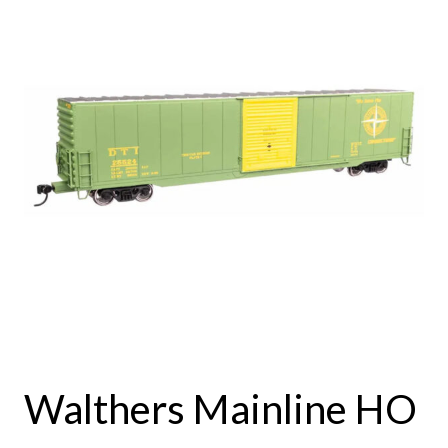
Walthers Mainline HO