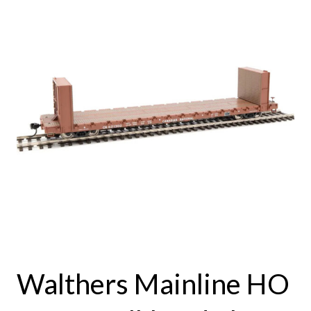
Walthers Mainline HO