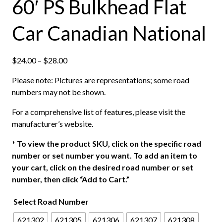
60′ PS Bulkhead Flat
Car Canadian National
P
$
24.00
–
$
28.00
r
Please note: Pictures are representations; some road
i
numbers may not be shown.
c
e
For a comprehensive list of features, please visit the
r
manufacturer’s website.
a
n
*
To view the product SKU, click on the specific road
g
number or set number you want. To add an item to
e
your cart, click on the desired road number or set
:
number, then click “Add to Cart.”
$
Select Road Number
2
4
621302
621305
621306
621307
621308