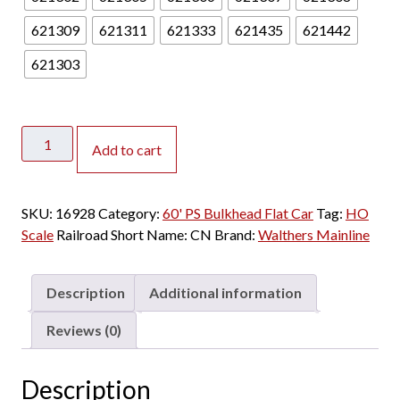
.
0
621309
621311
621333
621435
621442
0
621303
t
h
r
Walthers
o
Add to cart
Mainline
u
HO
g
60'
h
SKU:
16928
Category:
60' PS Bulkhead Flat Car
Tag:
HO
PS
$
Scale
Railroad Short Name:
CN
Brand:
Walthers Mainline
Bulkhead
2
Flat
8
Car
.
Description
Additional information
Canadian
0
National
0
Reviews (0)
quantity
Description