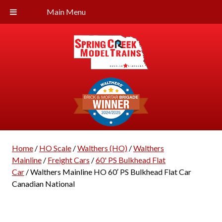
Main Menu
Home
/
HO Scale
/
Walthers (HO)
/
Walthers
Mainline
/
Freight Cars
/
60' PS Bulkhead Flat
Car
/ Walthers Mainline HO 60′ PS Bulkhead Flat Car
Canadian National