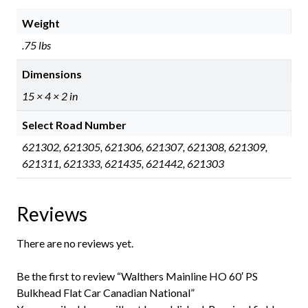
Weight
.75 lbs
Dimensions
15 × 4 × 2 in
Select Road Number
621302, 621305, 621306, 621307, 621308, 621309,
621311, 621333, 621435, 621442, 621303
Reviews
There are no reviews yet.
Be the first to review “Walthers Mainline HO 60′ PS
Bulkhead Flat Car Canadian National”