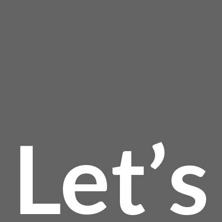
product
page
Let’s