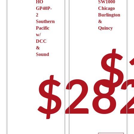
HO
SW1000
page
$
GP40P-
Chicago
2
Burlington
Southern
&
Pacific
Quincy
w/
DCC
$
&
Sound
$
28
t