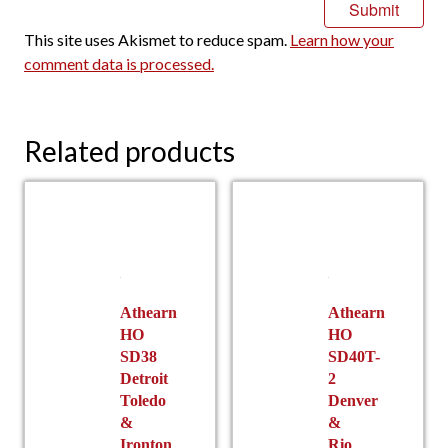
This site uses Akismet to reduce spam.
Learn how your
comment data is processed.
Related products
Athearn
Athearn
HO
HO
SD38
SD40T-
Detroit
2
Toledo
Denver
&
&
Ironton
Rio