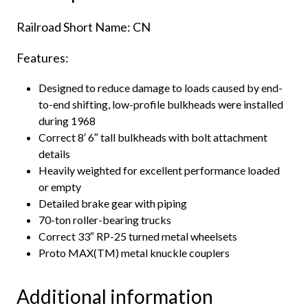
Railroad Short Name: CN
Features:
Designed to reduce damage to loads caused by end-
to-end shifting, low-profile bulkheads were installed
during 1968
Correct 8′ 6″ tall bulkheads with bolt attachment
details
Heavily weighted for excellent performance loaded
or empty
Detailed brake gear with piping
70-ton roller-bearing trucks
Correct 33″ RP-25 turned metal wheelsets
Proto MAX(TM) metal knuckle couplers
Additional information