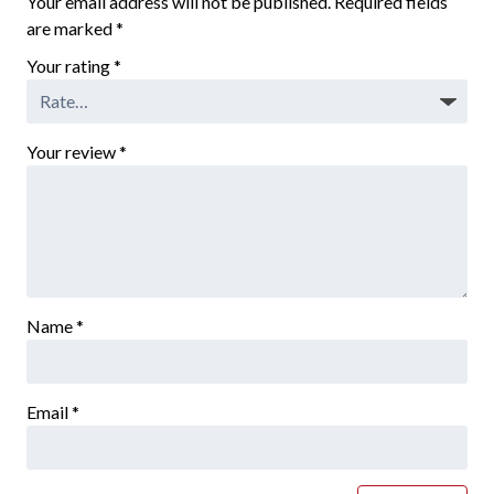
Your email address will not be published.
Required fields
are marked
*
Your rating
*
Your review
*
Name
*
Email
*