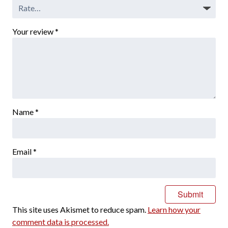
Your review
*
Name
*
Email
*
This site uses Akismet to reduce spam.
Learn how your
comment data is processed.