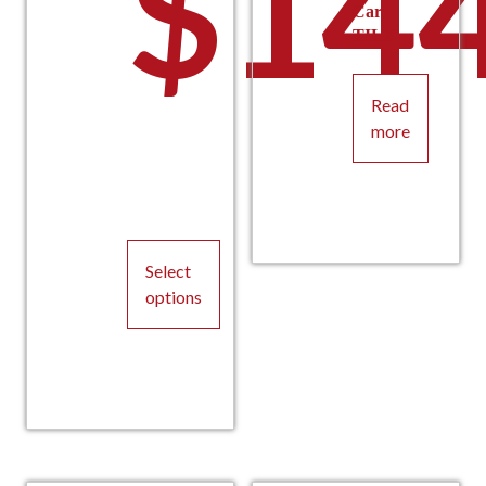
$
144
Car
TILX
Read
more
Select
options
This
product
has
multiple
variants.
The