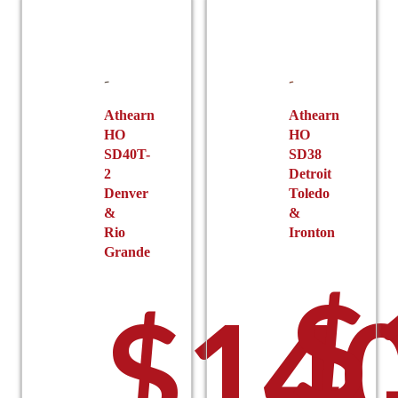
options
may
be
chosen
on
the
Athearn
Athearn
HO
HO
product
SD40T-
SD38
page
2
Detroit
Denver
Toledo
&
&
Rio
Ironton
Grande
$
$
140