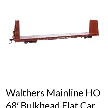
Walthers Mainline HO
68′ Bulkhead Flat Car