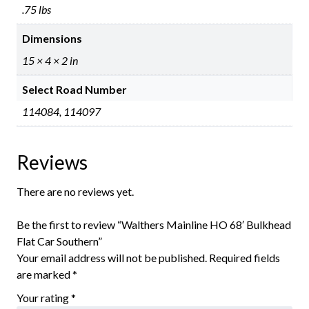
.75 lbs
Dimensions
15 × 4 × 2 in
Select Road Number
114084, 114097
Reviews
There are no reviews yet.
Be the first to review “Walthers Mainline HO 68′ Bulkhead
Flat Car Southern”
Your email address will not be published.
Required fields
are marked
*
Your rating
*