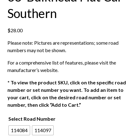
Southern
$
28.00
Please note: Pictures are representations; some road
numbers may not be shown.
For a comprehensive list of features, please visit the
manufacturer’s website.
*
To view the product SKU, click on the specific road
number or set number you want. To add an item to
your cart, click on the desired road number or set
number, then click “Add to Cart.”
Select Road Number
114084
114097