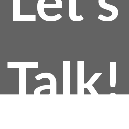
Let’s
thro
$144
Talk!