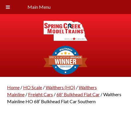
Main Menu
Home
/
HO Scale
/
Walthers (HO)
/
Walthers
Mainline
/
Freight Cars
/
68' Bulkhead Flat Car
/ Walthers
Mainline HO 68′ Bulkhead Flat Car Southern