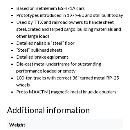
Based on Bethlehem BSH71A cars
Prototypes introduced in 1979-80 and still built today
Used by TTX and railroad owners to handle sheet
steel, crated and tarped cargo, building materials and
other large loads
Detailed nailable “steel” floor
“Steel” bulkhead sheets
Detailed brake equipment
Die-cast metal underframe for outstanding
performance loaded or empty
100-ton trucks with correct 36″ turned metal RP-25
wheels
Proto MAX(TM) magnetic metal knuckle couplers
Additional information
Weight