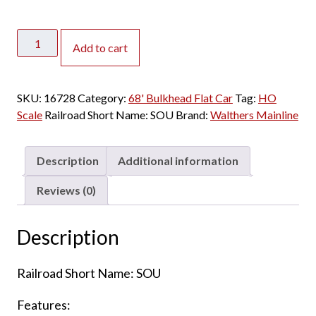
Walthers
Add to cart
Mainline
HO
68'
SKU:
16728
Category:
68' Bulkhead Flat Car
Tag:
HO
Bulkhead
Scale
Railroad Short Name:
SOU
Brand:
Walthers Mainline
Flat
Car
Southern
Description
Additional information
quantity
Reviews (0)
Description
Railroad Short Name: SOU
Features: