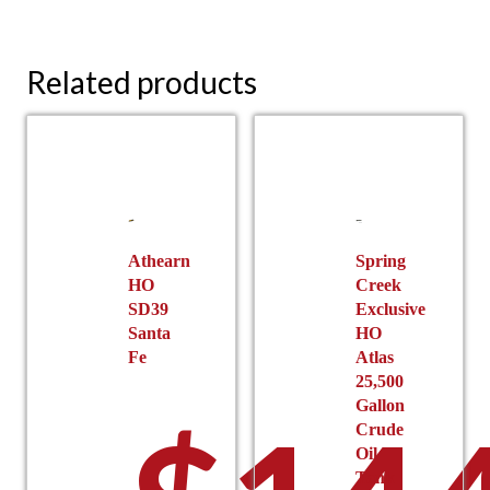
Related products
Athearn
Spring
HO
Creek
SD39
Exclusive
Santa
HO
Fe
Atlas
25,500
Gallon
Crude
Oil
Tank