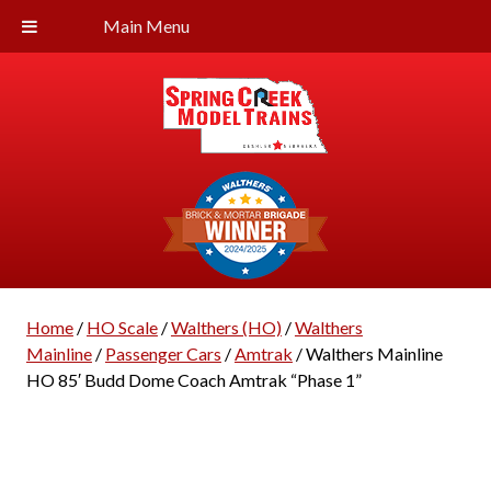
Main Menu
Home
/
HO Scale
/
Walthers (HO)
/
Walthers
Mainline
/
Passenger Cars
/
Amtrak
/ Walthers Mainline
HO 85′ Budd Dome Coach Amtrak “Phase 1”