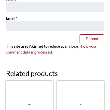
Email
*
This site uses Akismet to reduce spam.
Learn how your
comment data is processed.
Related products