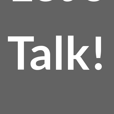
Talk!