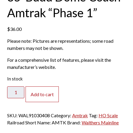
Amtrak “Phase 1”
$
36.00
Please note: Pictures are representations; some road
numbers may not be shown.
For a comprehensive list of features, please visit the
manufacturer’s website.
In stock
Walthers
Add to cart
Mainline
HO
85'
SKU:
WAL91030408
Category:
Amtrak
Tag:
HO Scale
Budd
Railroad Short Name:
AMTK
Brand:
Walthers Mainline
Dome
Coach