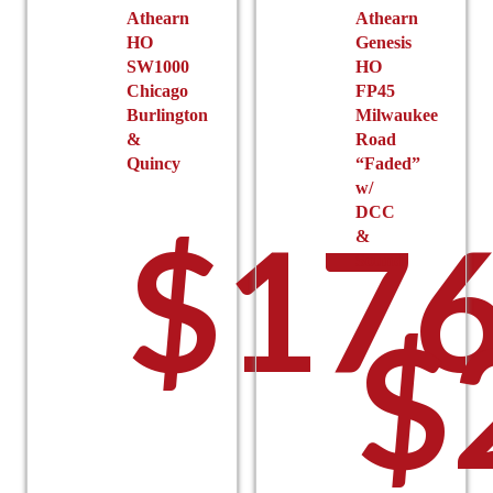
Athearn
Athearn
HO
Genesis
SW1000
HO
Chicago
FP45
Burlington
Milwaukee
&
Road
Quincy
“Faded”
w/
DCC
$
176
&
Sound
$