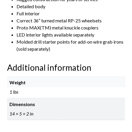
Detailed body
Full interior
Correct 36″ turned metal RP-25 wheelsets
Proto MAX(TM) metal knuckle couplers
LED interior lights available separately
Molded drill starter points for add-on wire grab irons
(sold separately)
Additional information
Weight
1 lbs
Dimensions
14 × 5 × 2 in