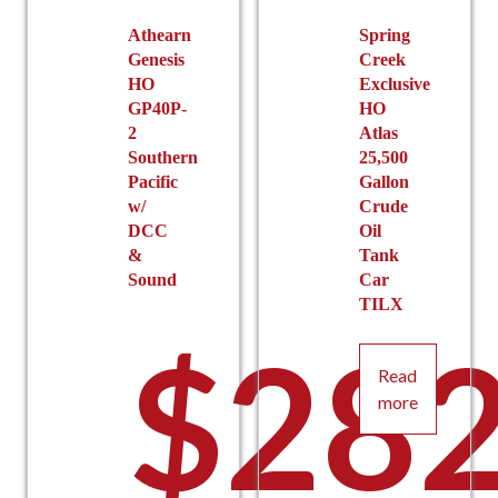
on
the
Athearn
Spring
Genesis
Creek
product
HO
Exclusive
page
GP40P-
HO
2
Atlas
Southern
25,500
Pacific
Gallon
w/
Crude
DCC
Oil
&
Tank
Sound
Car
TILX
$
282
Read
more