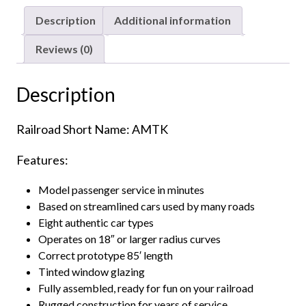
Amtrak
Description
Additional information
"Phase
1"
Reviews (0)
quantity
Description
Railroad Short Name: AMTK
Features:
Model passenger service in minutes
Based on streamlined cars used by many roads
Eight authentic car types
Operates on 18″ or larger radius curves
Correct prototype 85′ length
Tinted window glazing
Fully assembled, ready for fun on your railroad
Rugged construction for years of service