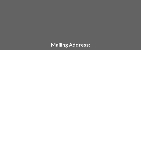
Mailing Address:
P.O. Box 304
Deshler, NE 68340
Telephone:
402-365-7628
customerservice@springcreekmodeltrains.com