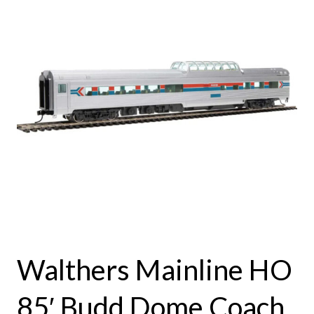
Walthers Mainline HO
85′ Budd Dome Coach