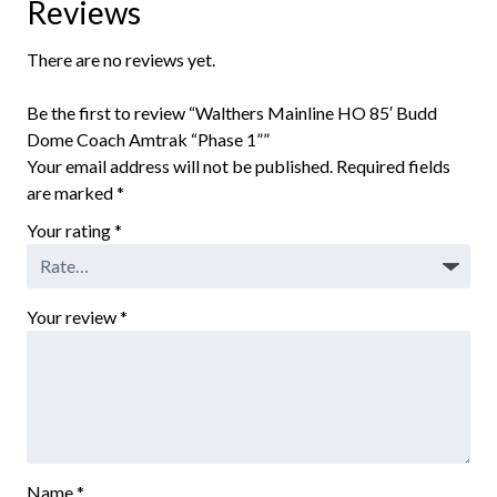
Reviews
There are no reviews yet.
Be the first to review “Walthers Mainline HO 85′ Budd
Dome Coach Amtrak “Phase 1””
Your email address will not be published.
Required fields
are marked
*
Your rating
*
Your review
*
Name
*