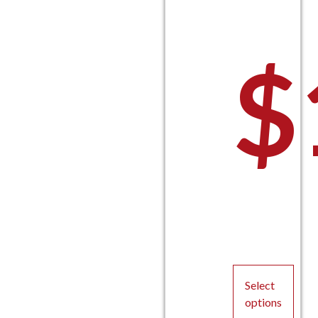
$
P
Select
options