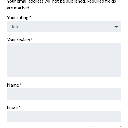
Your email address will not be published.
Required fields
are marked
*
Your rating
*
Your review
*
Name
*
Email
*