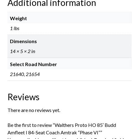
Additional information
Weight
1 lbs
Dimensions
14 × 5 × 2 in
Select Road Number
21640, 21654
Reviews
There are no reviews yet.
Be the first to review “Walthers Proto HO 85′ Budd
Amfleet I 84-Seat Coach Amtrak “Phase VI””