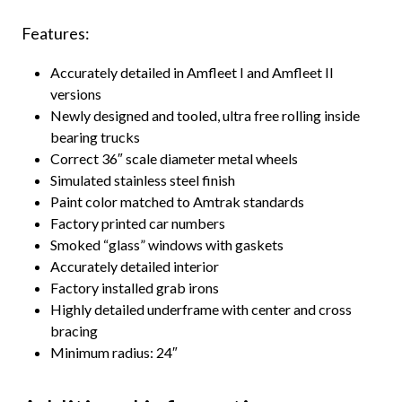
Features:
Accurately detailed in Amfleet I and Amfleet II
versions
Newly designed and tooled, ultra free rolling inside
bearing trucks
Correct 36″ scale diameter metal wheels
Simulated stainless steel finish
Paint color matched to Amtrak standards
Factory printed car numbers
Smoked “glass” windows with gaskets
Accurately detailed interior
Factory installed grab irons
Highly detailed underframe with center and cross
bracing
Minimum radius: 24″