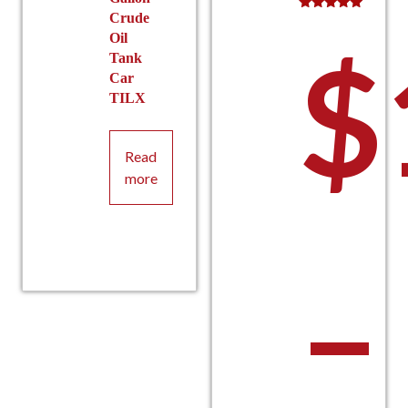
Crude
Rated
5.00
Oil
$
out of 5
Tank
Car
TILX
Read
more
–