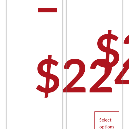
–
$
$
22
P
Select
options