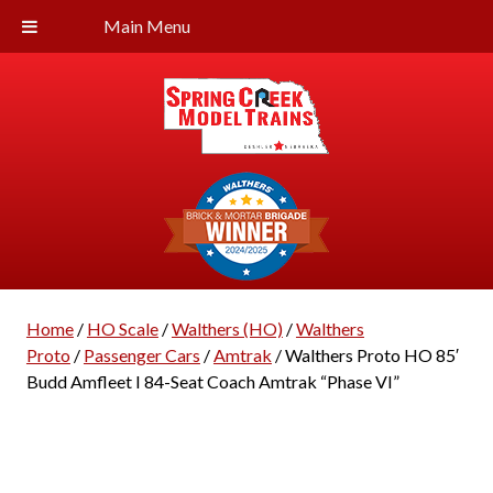
Main Menu
Home
/
HO Scale
/
Walthers (HO)
/
Walthers
Proto
/
Passenger Cars
/
Amtrak
/ Walthers Proto HO 85′
Budd Amfleet I 84-Seat Coach Amtrak “Phase VI”