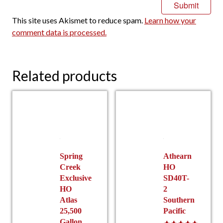
This site uses Akismet to reduce spam.
Learn how your
comment data is processed.
Related products
Spring
Athearn
Creek
HO
Exclusive
SD40T-
HO
2
Atlas
Southern
25,500
Pacific
Gallon