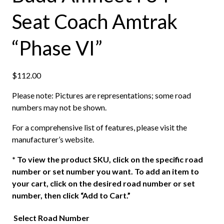
Seat Coach Amtrak
“Phase VI”
$
112.00
Please note: Pictures are representations; some road
numbers may not be shown.
For a comprehensive list of features, please visit the
manufacturer’s website.
*
To view the product SKU, click on the specific road
number or set number you want. To add an item to
your cart, click on the desired road number or set
number, then click “Add to Cart.”
Select Road Number