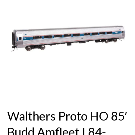
Walthers Proto HO 85′
Budd Amfleet I 84-