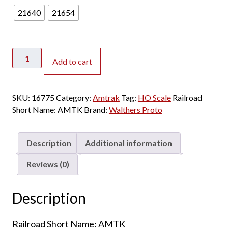
21640
21654
Walthers
Add to cart
Proto
HO
85'
SKU:
16775
Category:
Amtrak
Tag:
HO Scale
Railroad
Budd
Short Name:
AMTK
Brand:
Walthers Proto
Amfleet
I
84-
Description
Additional information
Seat
Coach
Reviews (0)
Amtrak
"Phase
Description
VI"
quantity
Railroad Short Name: AMTK