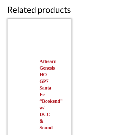
Related products
Athearn
Genesis
HO
GP7
Santa
Fe
“Bookend”
w/
DCC
&
Sound