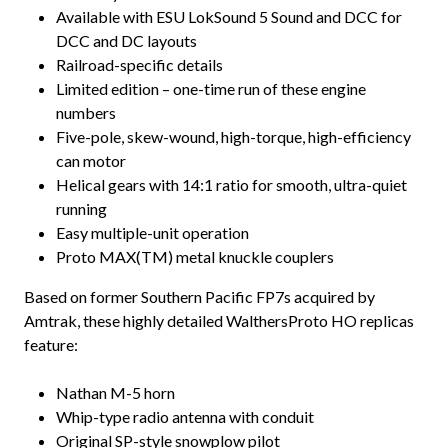
Available with ESU LokSound 5 Sound and DCC for
DCC and DC layouts
Railroad-specific details
Limited edition – one-time run of these engine
numbers
Five-pole, skew-wound, high-torque, high-efficiency
can motor
Helical gears with 14:1 ratio for smooth, ultra-quiet
running
Easy multiple-unit operation
Proto MAX(TM) metal knuckle couplers
Based on former Southern Pacific FP7s acquired by
Amtrak, these highly detailed WalthersProto HO replicas
feature:
Nathan M-5 horn
Whip-type radio antenna with conduit
Original SP-style snowplow pilot