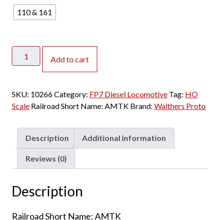
110 & 161
Walthers
Add to cart
Proto
HO
FP7A
SKU:
10266
Category:
FP7 Diesel Locomotive
Tag:
HO
&
Scale
Railroad Short Name:
AMTK
Brand:
Walthers Proto
F7B
Amtrak
"Phase
Description
Additional information
1"
w/
Reviews (0)
DCC
&
Description
Sound
quantity
Railroad Short Name: AMTK