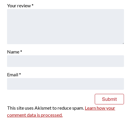
Your review
*
Name
*
Email
*
This site uses Akismet to reduce spam.
Learn how your
comment data is processed.