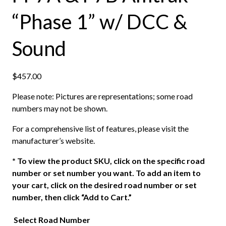
“Phase 1” w/ DCC &
Sound
$
457.00
Please note: Pictures are representations; some road
numbers may not be shown.
For a comprehensive list of features, please visit the
manufacturer’s website.
*
To view the product SKU, click on the specific road
number or set number you want. To add an item to
your cart, click on the desired road number or set
number, then click “Add to Cart.”
Select Road Number