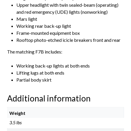
Upper headlight with twin sealed-beam (operating)
and red emergency (UDE) lights (nonworking)
Mars light
Working rear back-up light
Frame-mounted equipment box
Rooftop photo-etched icicle breakers front and rear
The matching F7B includes:
Working back-up lights at both ends
Lifting lugs at both ends
Partial body skirt
Additional information
Weight
3.5 lbs