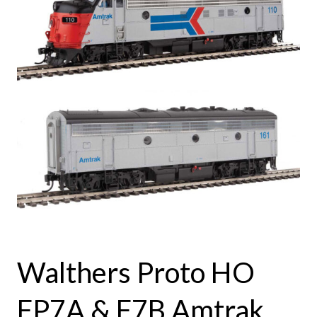
Walthers Proto HO
FP7A & F7B Amtrak