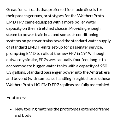
Great for railroads that preferred four-axle diesels for
their passenger runs, prototypes for the WalthersProto
EMD FP7 came equipped with a more boiler water
capacity on their stretched chassis. Providing enough
steam to power train heat and some air conditioning
systems on postwar trains taxed the standard water supply
of standard EMD F-units set-up for passenger service,
prompting EMD to rollout the new FP7 in 1949. Though
outwardly similar, FP7s were actually four feet longer to
accommodate bigger water tanks with a capacity of 950
US gallons. Standard passenger power into the Amtrak era
and beyond (with some also handling freight chores), these
WalthersProto HO EMD FP7 replicas are fully assembled
Features:
New tooling matches the prototypes extended frame
and body