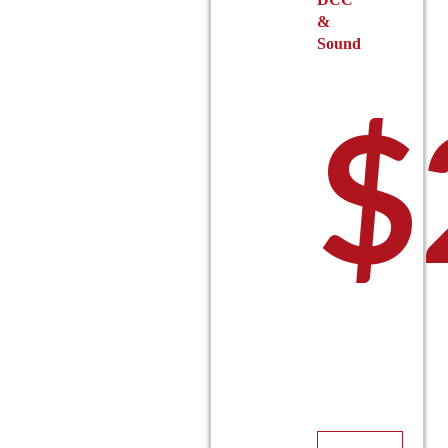
&
Sound
$