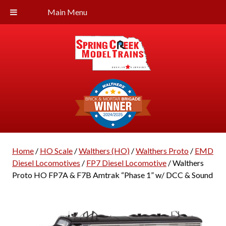
Main Menu
Home
/
HO Scale
/
Walthers (HO)
/
Walthers Proto
/
EMD
Diesel Locomotives
/
FP7 Diesel Locomotive
/ Walthers
Proto HO FP7A & F7B Amtrak “Phase 1” w/ DCC & Sound