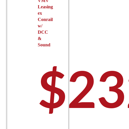
VMV
Leasing
ex
Conrail
w/
DCC
&
Sound
$
23