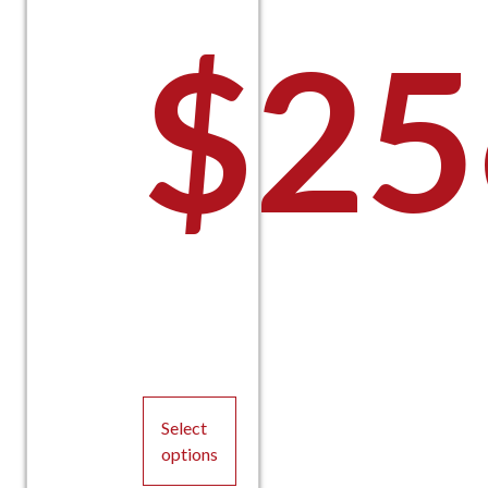
$
25
Select
options