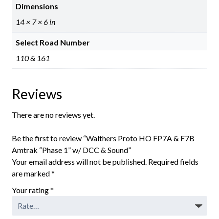
Dimensions
14 × 7 × 6 in
Select Road Number
110 & 161
Reviews
There are no reviews yet.
Be the first to review “Walthers Proto HO FP7A & F7B
Amtrak “Phase 1” w/ DCC & Sound”
Your email address will not be published.
Required fields
are marked
*
Your rating
*