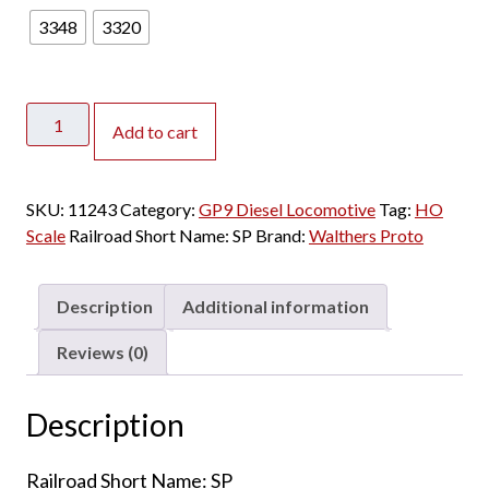
3348
3320
Walthers
Add to cart
Proto
HO
GP9
SKU:
11243
Category:
GP9 Diesel Locomotive
Tag:
HO
Phase
Scale
Railroad Short Name:
SP
Brand:
Walthers Proto
II
Southern
Pacific
Description
Additional information
w/
DCC
Reviews (0)
&
Sound
Description
quantity
Railroad Short Name: SP