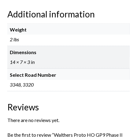
Additional information
Weight
2 lbs
Dimensions
14 × 7 × 3 in
Select Road Number
3348, 3320
Reviews
There are no reviews yet.
Be the first to review “Walthers Proto HO GP9 Phase II