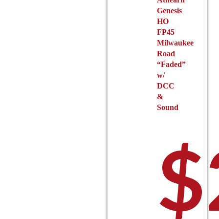
product
Genesis
page
HO
FP45
Milwaukee
Road
“Faded”
w/
DCC
&
Sound
$