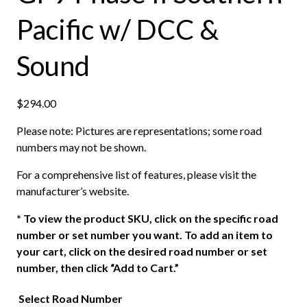
Pacific w/ DCC &
Sound
$
294.00
Please note: Pictures are representations; some road
numbers may not be shown.
For a comprehensive list of features, please visit the
manufacturer’s website.
*
To view the product SKU, click on the specific road
number or set number you want. To add an item to
your cart, click on the desired road number or set
number, then click “Add to Cart.”
Select Road Number