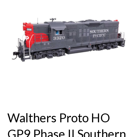
Walthers Proto HO
GP9 Phase II Southern