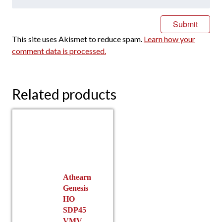
This site uses Akismet to reduce spam.
Learn how your
comment data is processed.
Related products
Athearn
Genesis
HO
SDP45
VMV