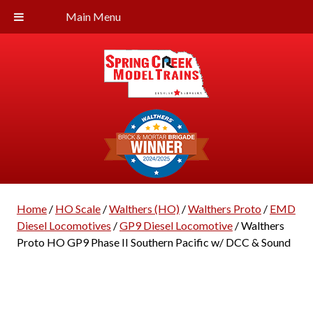
Main Menu
Home
/
HO Scale
/
Walthers (HO)
/
Walthers Proto
/
EMD
Diesel Locomotives
/
GP9 Diesel Locomotive
/ Walthers
Proto HO GP9 Phase II Southern Pacific w/ DCC & Sound