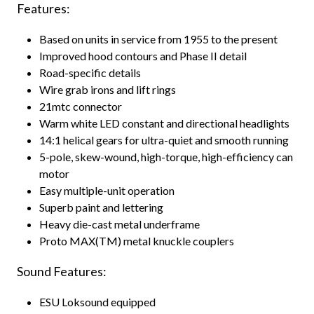
Features:
Based on units in service from 1955 to the present
Improved hood contours and Phase II detail
Road-specific details
Wire grab irons and lift rings
21mtc connector
Warm white LED constant and directional headlights
14:1 helical gears for ultra-quiet and smooth running
5-pole, skew-wound, high-torque, high-efficiency can
motor
Easy multiple-unit operation
Superb paint and lettering
Heavy die-cast metal underframe
Proto MAX(TM) metal knuckle couplers
Sound Features:
ESU Loksound equipped