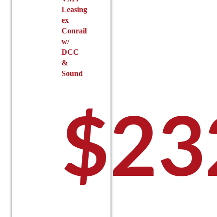
Leasing
ex
Conrail
w/
DCC
&
Sound
$
23