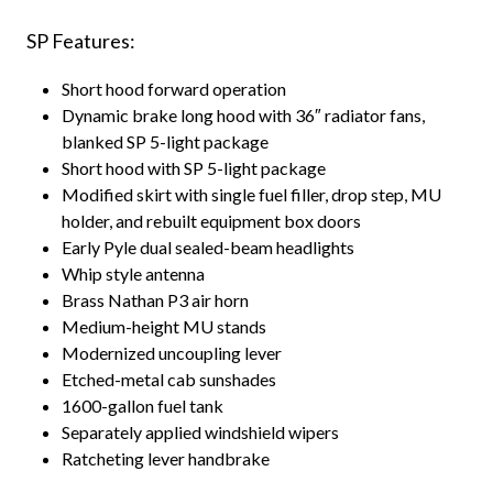
SP Features:
Short hood forward operation
Dynamic brake long hood with 36″ radiator fans,
blanked SP 5-light package
Short hood with SP 5-light package
Modified skirt with single fuel filler, drop step, MU
holder, and rebuilt equipment box doors
Early Pyle dual sealed-beam headlights
Whip style antenna
Brass Nathan P3 air horn
Medium-height MU stands
Modernized uncoupling lever
Etched-metal cab sunshades
1600-gallon fuel tank
Separately applied windshield wipers
Ratcheting lever handbrake