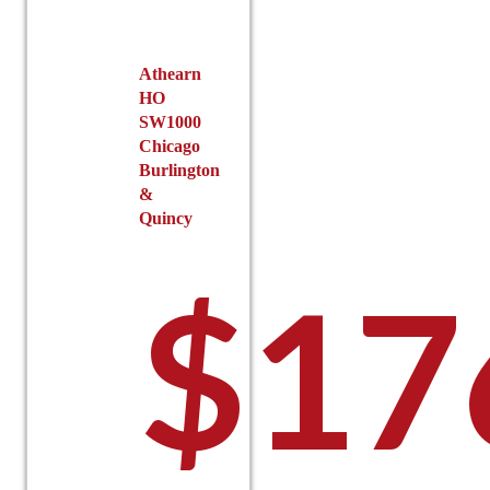
chosen
on
the
Athearn
product
HO
page
SW1000
Chicago
Burlington
&
Quincy
$
17