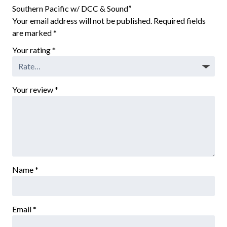
Southern Pacific w/ DCC & Sound”
Your email address will not be published.
Required fields
are marked
*
Your rating
*
Your review
*
Name
*
Email
*