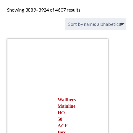
Showing 3889–3924 of 4607 results
Walthers
Mainline
HO
50′
ACF
Box