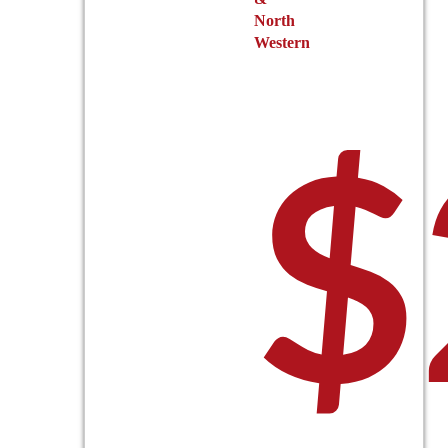
North
Western
$