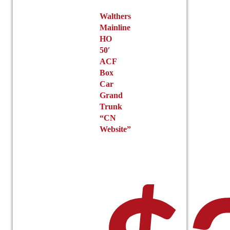
Walthers
Mainline
HO
50′
ACF
Box
Car
Grand
Trunk
“CN
Website”