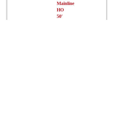
Mainline
HO
50′
ACF
Box
Car
Green
Mountain
$