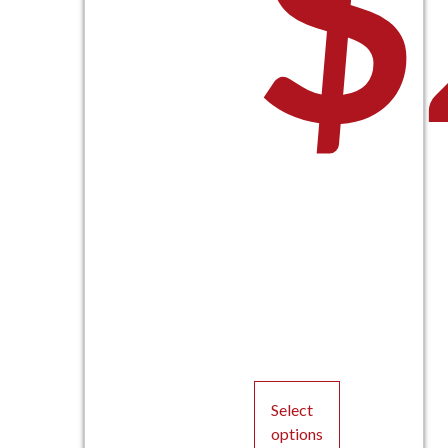
$
Select
options