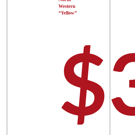
Western
“Yellow”
$