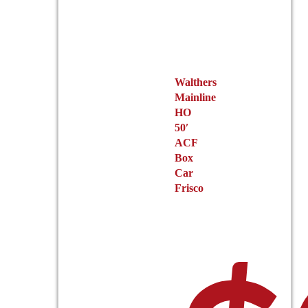
page
Walthers
Mainline
HO
50′
ACF
Box
Car
Frisco