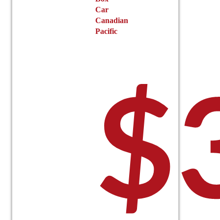
Car
Canadian
Pacific
$