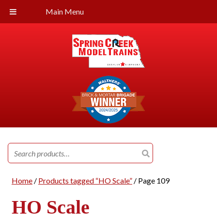
Main Menu
Search
for:
Home
/
Products tagged “HO Scale”
/ Page 109
HO Scale