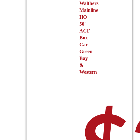
Walthers
Mainline
HO
50′
ACF
Box
Car
Green
Bay
&
Western