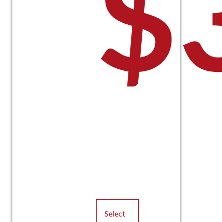
$
Select