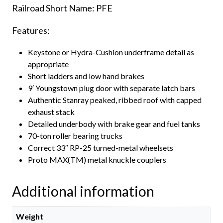
Railroad Short Name: PFE
Features:
Keystone or Hydra-Cushion underframe detail as
appropriate
Short ladders and low hand brakes
9′ Youngstown plug door with separate latch bars
Authentic Stanray peaked, ribbed roof with capped
exhaust stack
Detailed underbody with brake gear and fuel tanks
70-ton roller bearing trucks
Correct 33″ RP-25 turned-metal wheelsets
Proto MAX(TM) metal knuckle couplers
Additional information
Weight