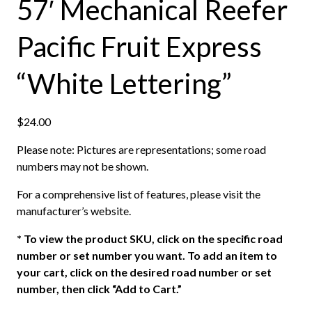
57′ Mechanical Reefer
Pacific Fruit Express
“White Lettering”
$
24.00
Please note: Pictures are representations; some road
numbers may not be shown.
For a comprehensive list of features, please visit the
manufacturer’s website.
*
To view the product SKU, click on the specific road
number or set number you want. To add an item to
your cart, click on the desired road number or set
number, then click “Add to Cart.”