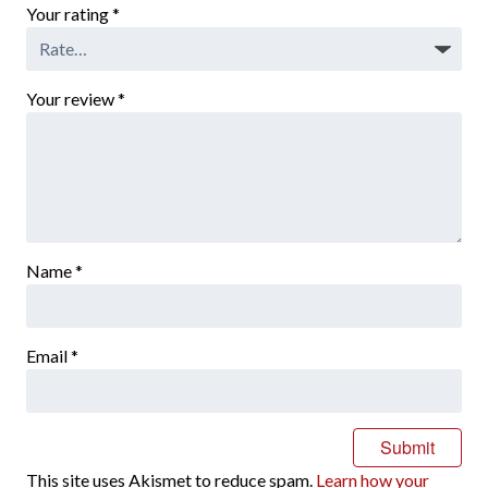
Your rating
*
Your review
*
Name
*
Email
*
This site uses Akismet to reduce spam.
Learn how your