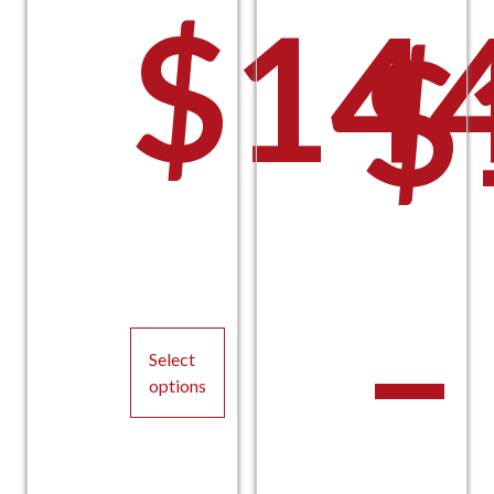
$
14
$
–
Select
options
This
product
has