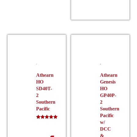
product
has
multiple
r
variants.
The
options
may
be
chosen
on
the
Athearn
Athearn
HO
Genesis
product
SD40T-
HO
$
page
2
GP40P-
Southern
2
Pacific
Southern
Pacific
w/
Rated
5.00
DCC
out of 5
&