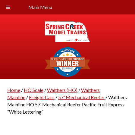
Main Menu
Home
/
HO Scale
/
Walthers (HO)
/
Walthers
Mainline
/
Freight Cars
/
57' Mechanical Reefer
/ Walthers
Mainline HO 57′ Mechanical Reefer Pacific Fruit Express
“White Lettering”