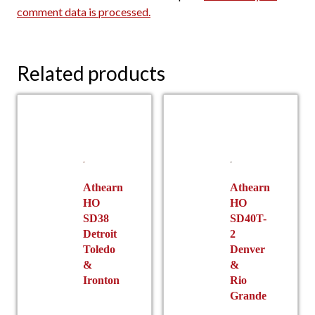
comment data is processed.
Related products
Athearn
Athearn
HO
HO
SD38
SD40T-
Detroit
2
Toledo
Denver
&
&
Ironton
Rio
Grande