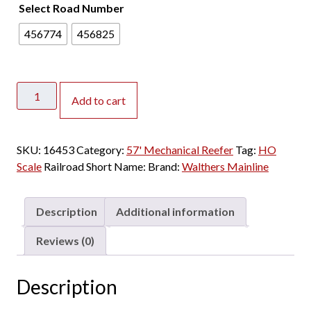
Select Road Number
456774
456825
Walthers
Add to cart
Mainline
HO
57'
SKU:
16453
Category:
57' Mechanical Reefer
Tag:
HO
Mechanical
Scale
Railroad Short Name:
Brand:
Walthers Mainline
Reefer
Pacific
Fruit
Description
Additional information
Express
"White
Reviews (0)
Lettering"
quantity
Description