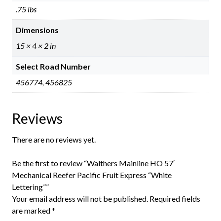
.75 lbs
Dimensions
15 × 4 × 2 in
Select Road Number
456774, 456825
Reviews
There are no reviews yet.
Be the first to review “Walthers Mainline HO 57′
Mechanical Reefer Pacific Fruit Express “White
Lettering””
Your email address will not be published.
Required fields
are marked
*