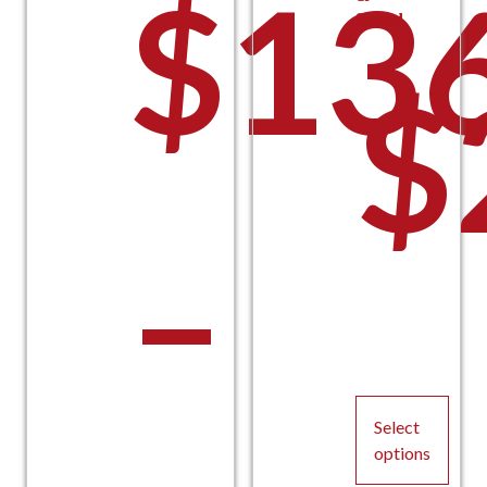
$
13
Sound
$
t
–
$
Select
options