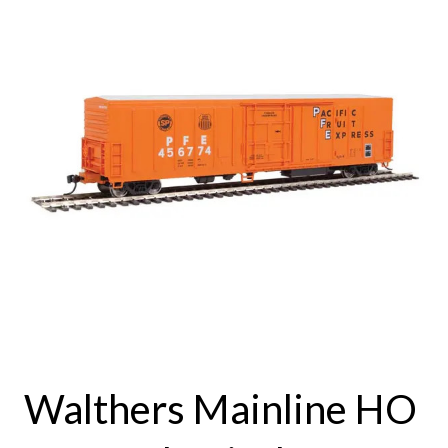
Walthers Mainline HO