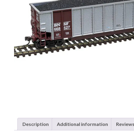
Description
Additional information
Reviews