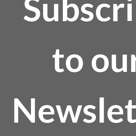
Subscr
to ou
Newslet