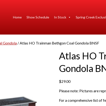
Home
Show Schedule
In Stock
Spring Creek Exclus
al Gondola
/ Atlas HO Trainman Bethgon Coal Gondola BNSF
Atlas HO T
Gondola B
$
29.00
Please note: Pictures are re
For a comprehensive list of fe