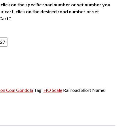
click on the specific road number or set number you
r cart, click on the desired road number or set
Cart.”
27
on Coal Gondola
Tag:
HO Scale
Railroad Short Name: