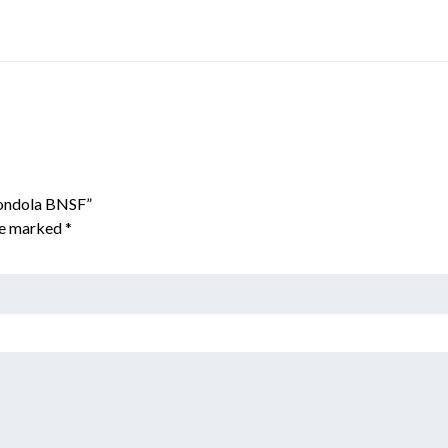
Gondola BNSF”
are marked
*