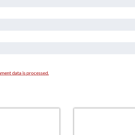
ment data is processed.