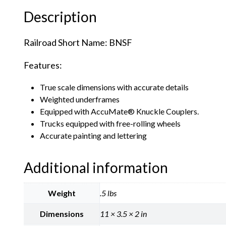
Description
Railroad Short Name: BNSF
Features:
True scale dimensions with accurate details
Weighted underframes
Equipped with AccuMate® Knuckle Couplers.
Trucks equipped with free-rolling wheels
Accurate painting and lettering
Additional information
Weight
.5 lbs
Dimensions
11 × 3.5 × 2 in