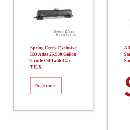
Spring Creek Exclusive
At
HO Atlas 25,500 Gallon
Sa
Crude Oil Tank Car
So
TILX
Read more