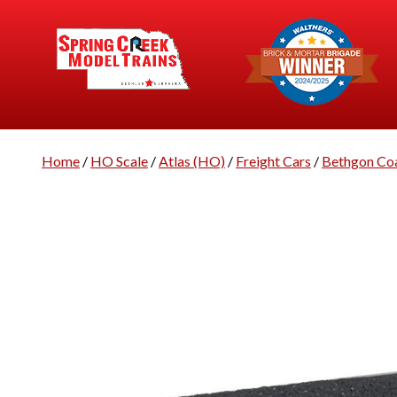
Home
/
HO Scale
/
Atlas (HO)
/
Freight Cars
/
Bethgon Co