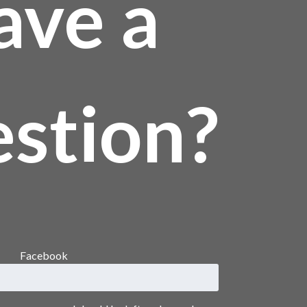
ave a
stion?
Facebook