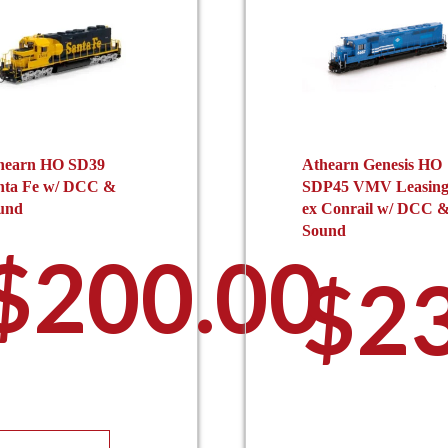
hearn HO SD39
Athearn Genesis HO
nta Fe w/ DCC &
SDP45 VMV Leasin
und
ex Conrail w/ DCC 
Sound
$
200.00
$
2
This
Th