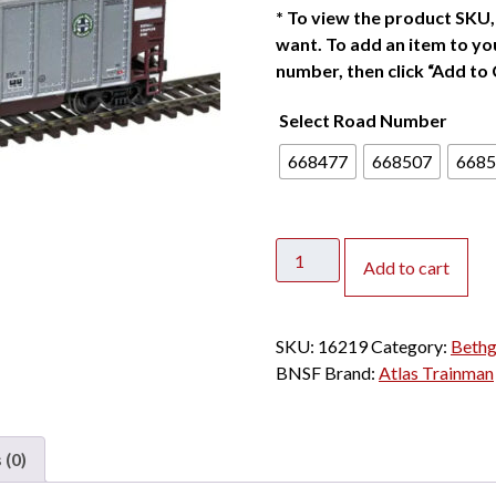
*
To view the product SKU, 
want. To add an item to you
number, then click “Add to 
Select Road Number
668477
668507
6685
Atlas
Add to cart
HO
Trainman
Bethgon
SKU:
16219
Category:
Bethg
Coal
BNSF
Brand:
Atlas Trainman
Gondola
BNSF
quantity
 (0)