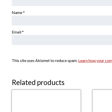
Name
*
Email
*
This site uses Akismet to reduce spam.
Learn how your com
Related products