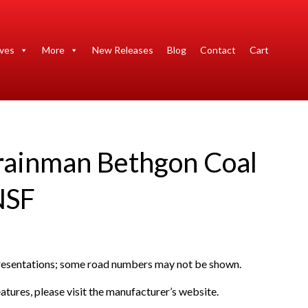
ives
More
New Releases
Blog
Contact
Cart
rainman Bethgon Coal
NSF
presentations; some road numbers may not be shown.
atures, please visit the manufacturer’s website.