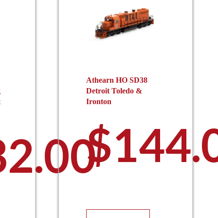
Athearn HO SD38
g
Detroit Toledo &
&
Ironton
$
144.
32.00
This
is