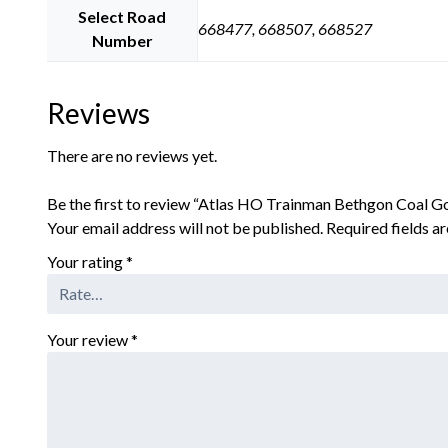
Select Road
668477, 668507, 668527
Number
Reviews
There are no reviews yet.
Be the first to review “Atlas HO Trainman Bethgon Coal 
Your email address will not be published.
Required fields 
Your rating
*
Your review
*