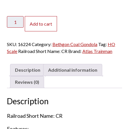
Atlas
Add to cart
HO
Trainman
Bethgon
SKU:
16224
Category:
Bethgon Coal Gondola
Tag:
HO
Coal
Scale
Railroad Short Name:
CR
Brand:
Atlas Trainman
Gondola
Conrail
"Quality"
Description
Additional information
-
3
Reviews (0)
Pack
quantity
Description
Railroad Short Name: CR
Features: