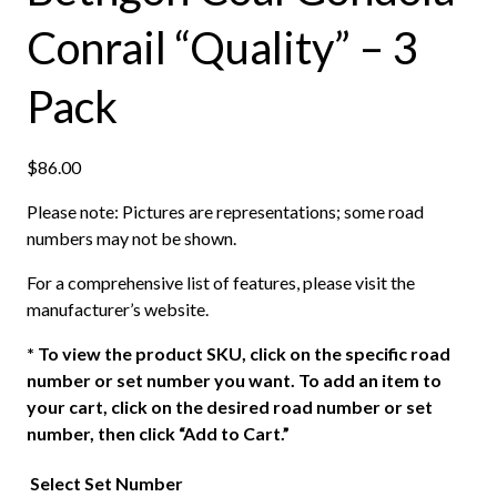
Conrail “Quality” – 3
Pack
$
86.00
Please note: Pictures are representations; some road
numbers may not be shown.
For a comprehensive list of features, please visit the
manufacturer’s website.
*
To view the product SKU, click on the specific road
number or set number you want. To add an item to
your cart, click on the desired road number or set
number, then click “Add to Cart.”
Select Set Number