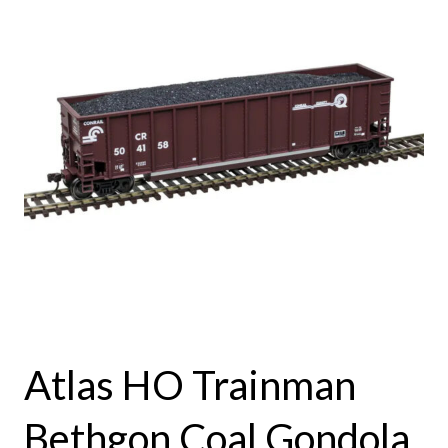
Atlas HO Trainman
Bethgon Coal Gondola