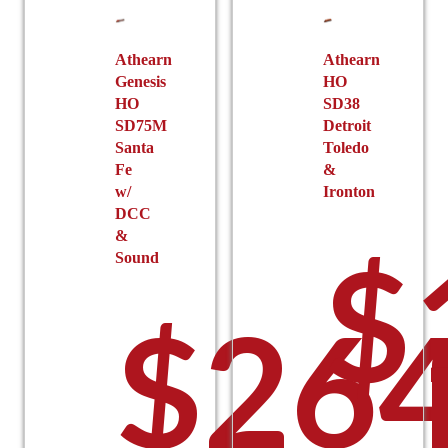
chosen
on
the
Athearn
Athearn
Genesis
HO
product
$
HO
SD38
page
SD75M
Detroit
Santa
Toledo
Fe
&
w/
Ironton
DCC
&
$
Sound
$
264
t