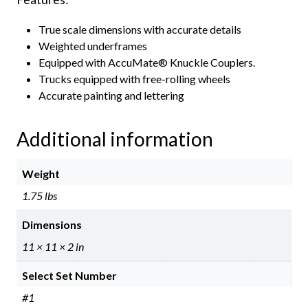
True scale dimensions with accurate details
Weighted underframes
Equipped with AccuMate® Knuckle Couplers.
Trucks equipped with free-rolling wheels
Accurate painting and lettering
Additional information
Weight
1.75 lbs
Dimensions
11 × 11 × 2 in
Select Set Number
#1