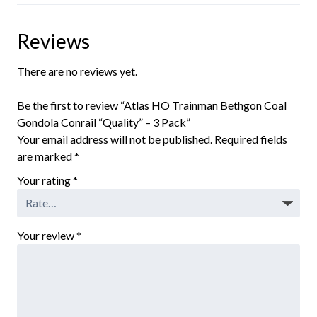
Reviews
There are no reviews yet.
Be the first to review “Atlas HO Trainman Bethgon Coal
Gondola Conrail “Quality” – 3 Pack”
Your email address will not be published.
Required fields
are marked
*
Your rating
*
Your review
*