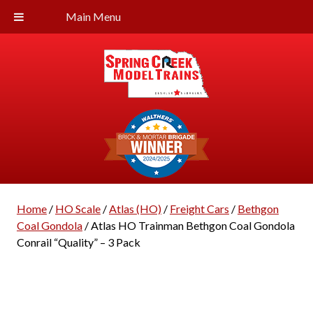
Main Menu
Home
/
HO Scale
/
Atlas (HO)
/
Freight Cars
/
Bethgon
Coal Gondola
/ Atlas HO Trainman Bethgon Coal Gondola
Conrail “Quality” – 3 Pack