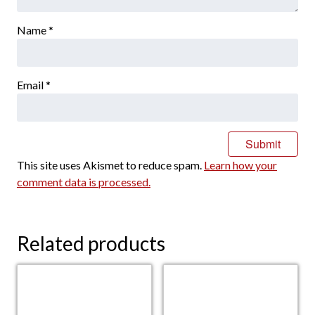
Name
*
Email
*
This site uses Akismet to reduce spam.
Learn how your
comment data is processed.
Related products