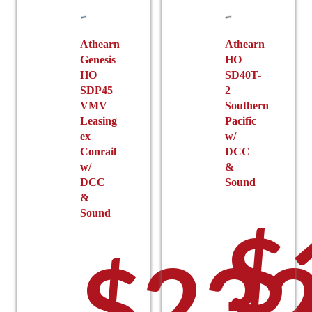
Athearn
Athearn
Genesis
HO
HO
SD40T-
SDP45
2
VMV
Southern
Leasing
Pacific
ex
w/
Conrail
DCC
w/
&
DCC
Sound
&
Sound
$
$
232