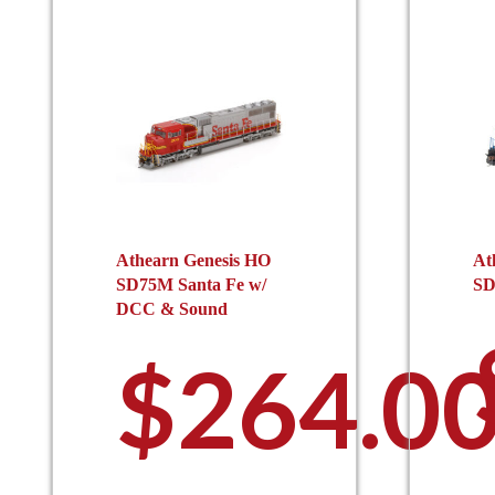
Athearn Genesis HO
At
SD75M Santa Fe w/
SD
DCC & Sound
$
264.0