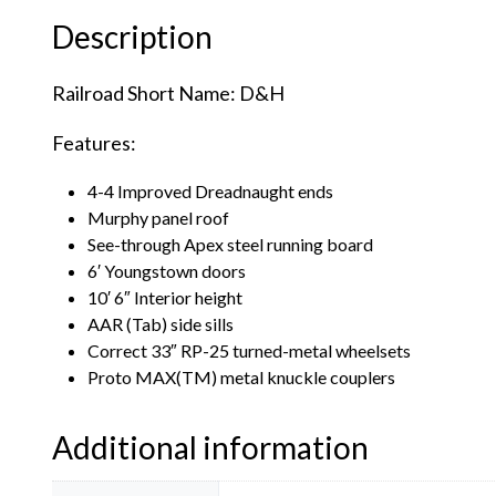
Description
Railroad Short Name: D&H
Features:
4-4 Improved Dreadnaught ends
Murphy panel roof
See-through Apex steel running board
6′ Youngstown doors
10′ 6″ Interior height
AAR (Tab) side sills
Correct 33″ RP-25 turned-metal wheelsets
Proto MAX(TM) metal knuckle couplers
Additional information