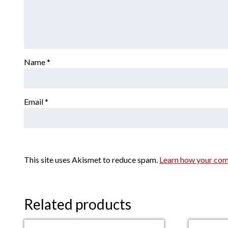
Name
*
Email
*
This site uses Akismet to reduce spam.
Learn how your com
Related products