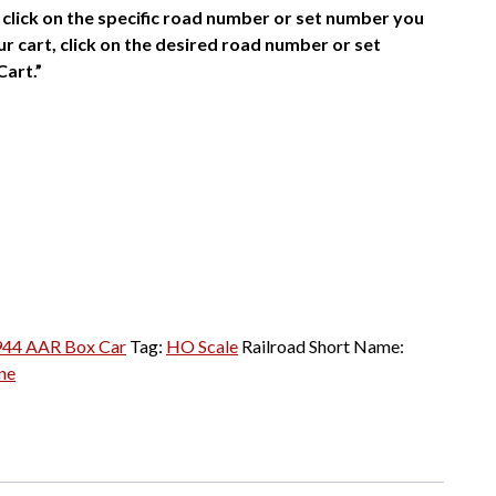
click on the specific road number or set number you
r cart, click on the desired road number or set
Cart.”
944 AAR Box Car
Tag:
HO Scale
Railroad Short Name:
ne