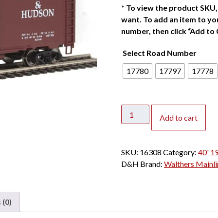
*
To view the product SKU, 
want. To add an item to you
number, then click “Add to 
Select Road Number
17780
17797
17778
Walthers
Add to cart
Mainline
HO
40'
SKU:
16308
Category:
40' 1
1944
D&H
Brand:
Walthers Mainli
AAR
Box
Car
 (0)
Delaware
&