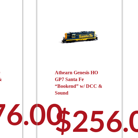
0
Athearn Genesis HO
&
GP7 Santa Fe
“Bookend” w/ DCC &
Sound
76.00
$
256.