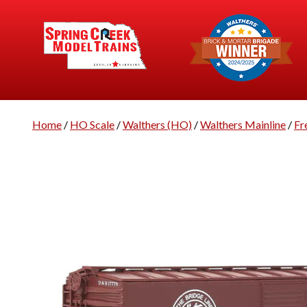
Home
/
HO Scale
/
Walthers (HO)
/
Walthers Mainline
/
Fr