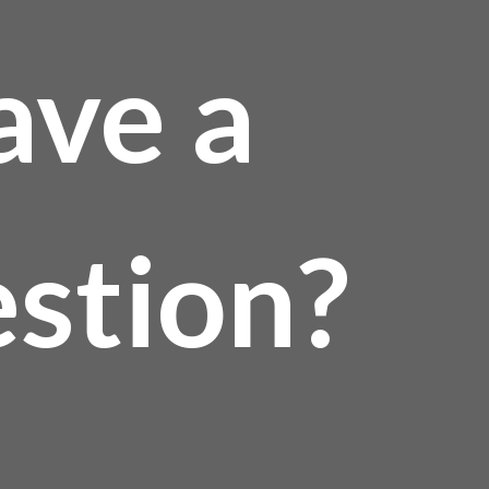
ave a
stion?