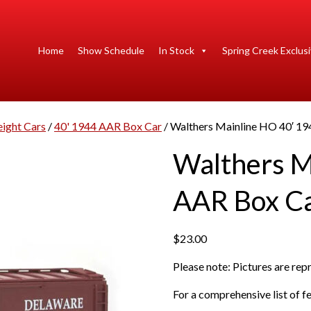
Home
Show Schedule
In Stock
Spring Creek Exclus
eight Cars
/
40' 1944 AAR Box Car
/ Walthers Mainline HO 40′ 1
Walthers M
AAR Box C
$
23.00
Please note: Pictures are re
For a comprehensive list of fe