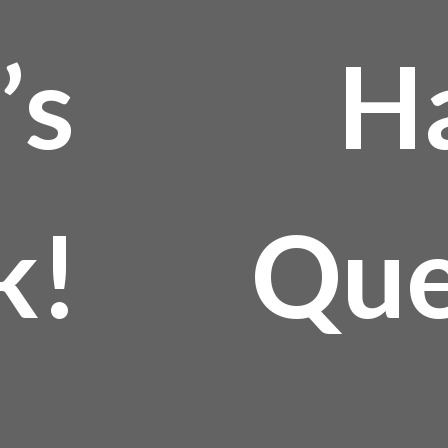
’s
H
k!
Que