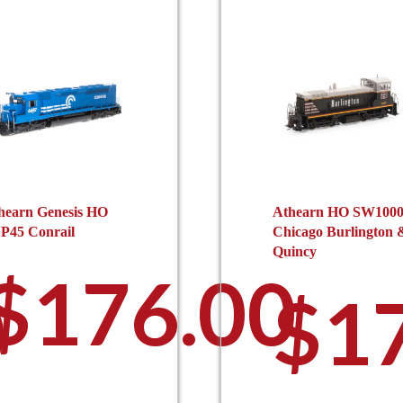
hearn Genesis HO
Athearn HO SW100
P45 Conrail
Chicago Burlington 
Quincy
$
176.00
0
$
1