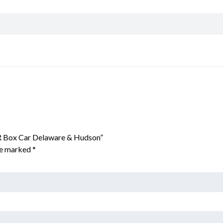
AR Box Car Delaware & Hudson”
are marked
*