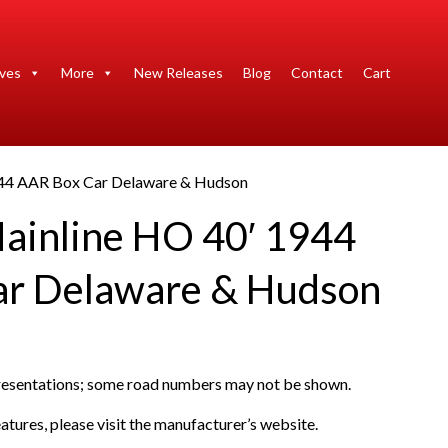
ives
More
New Releases
Blog
Contact
Cart
944 AAR Box Car Delaware & Hudson
ainline HO 40′ 1944
ar Delaware & Hudson
presentations; some road numbers may not be shown.
atures, please visit the manufacturer’s website.