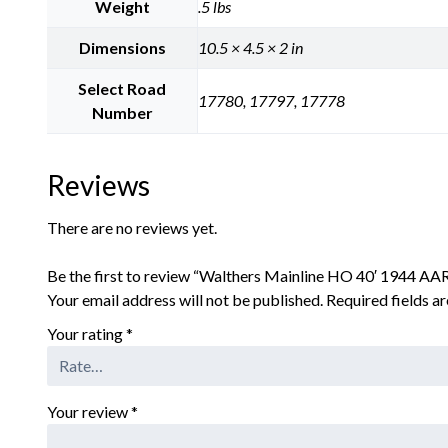
Weight
.5 lbs
Dimensions
10.5 × 4.5 × 2 in
Select Road
17780, 17797, 17778
Number
Reviews
There are no reviews yet.
Be the first to review “Walthers Mainline HO 40′ 1944 A
Your email address will not be published.
Required fields 
Your rating
*
Your review
*