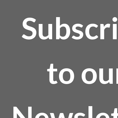
Subscr
to ou
Newslet