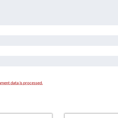
ment data is processed.