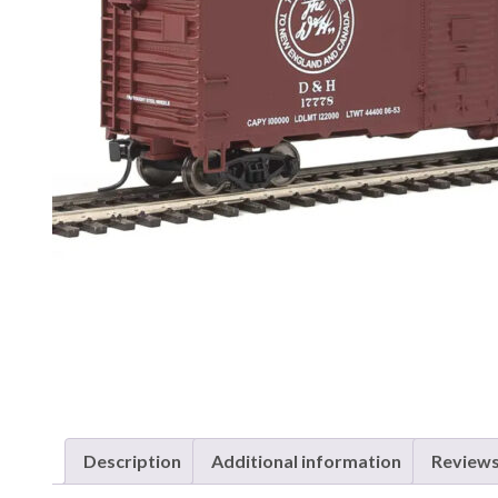
Description
Additional information
Reviews