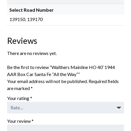
Select Road Number
139150, 139170
Reviews
There are no reviews yet.
Be the first to review “Walthers Mainline HO 40′ 1944
AAR Box Car Santa Fe “All the Way””
Your email address will not be published.
Required fields
are marked
*
Your rating
*
Your review
*