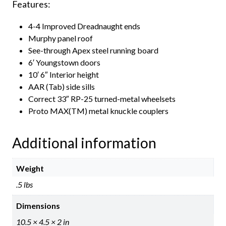
Features:
4-4 Improved Dreadnaught ends
Murphy panel roof
See-through Apex steel running board
6′ Youngstown doors
10′ 6″ Interior height
AAR (Tab) side sills
Correct 33″ RP-25 turned-metal wheelsets
Proto MAX(TM) metal knuckle couplers
Additional information
Weight
.5 lbs
Dimensions
10.5 × 4.5 × 2 in