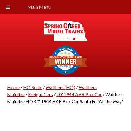
Main Menu
Home
/
HO Scale
/
Walthers (HO)
/
Walthers
Mainline
/
Freight Cars
/
40' 1944 AAR Box Car
/ Walthers
Mainline HO 40′ 1944 AAR Box Car Santa Fe “All the Way”