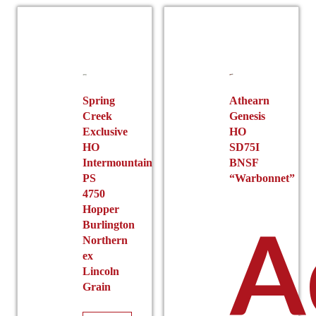
Spring
Athearn
Creek
Genesis
Exclusive
HO
HO
SD75I
Intermountain
BNSF
PS
“Warbonnet”
4750
Hopper
A
Burlington
Northern
ex
Lincoln
Grain