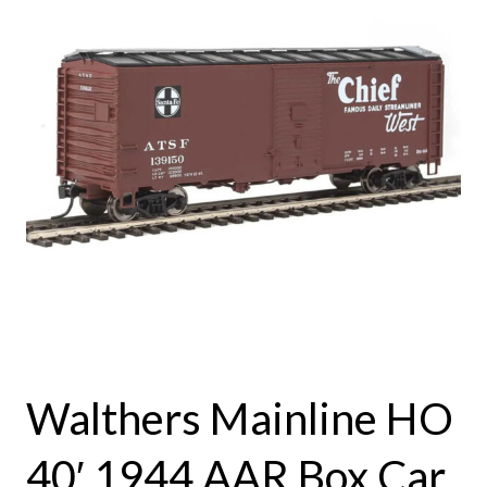
Walthers Mainline HO
40′ 1944 AAR Box Car