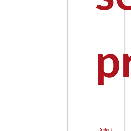
p
Select