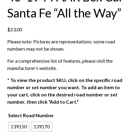
Santa Fe “All the Way”
$
23.00
Please note: Pictures are representations; some road
numbers may not be shown.
For a comprehensive list of features, please visit the
manufacturer’s website.
*
To view the product SKU, click on the specific road
number or set number you want. To add an item to
your cart, click on the desired road number or set
number, then click “Add to Cart.”
Select Road Number
139150
139170