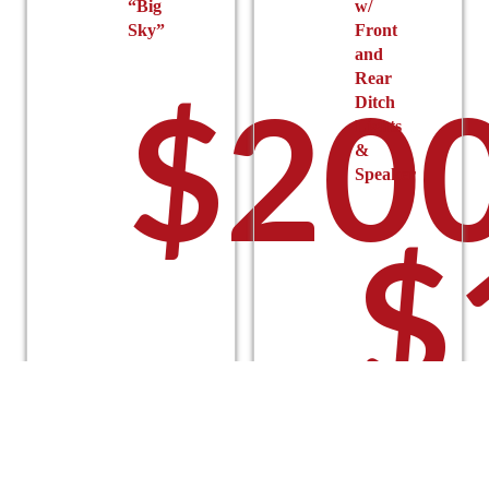
“Big
w/
Sky”
Front
and
Rear
$
200
Ditch
Lights
&
Speaker
$
Select
options