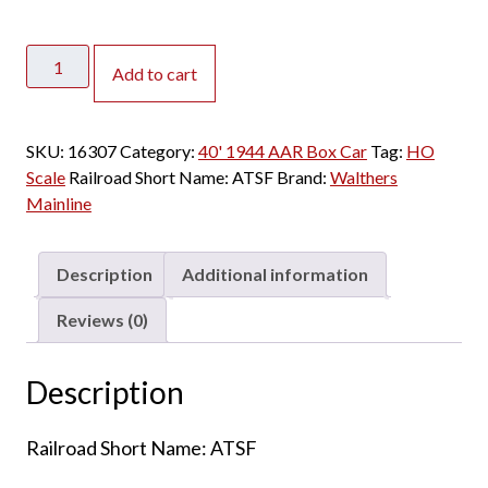
Walthers
Add to cart
Mainline
HO
40'
SKU:
16307
Category:
40' 1944 AAR Box Car
Tag:
HO
1944
Scale
Railroad Short Name:
ATSF
Brand:
Walthers
AAR
Mainline
Box
Car
Santa
Description
Additional information
Fe
"All
Reviews (0)
the
Way"
Description
quantity
Railroad Short Name: ATSF