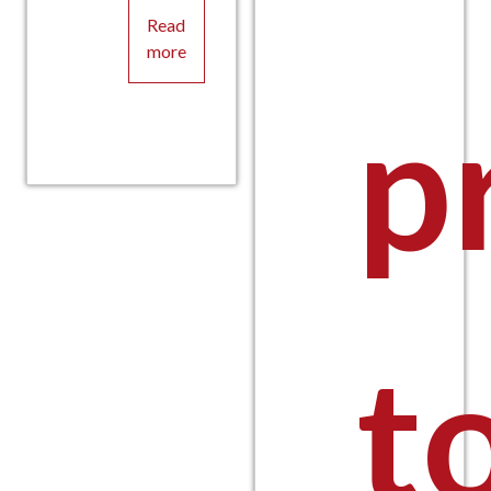
Read
more
p
t