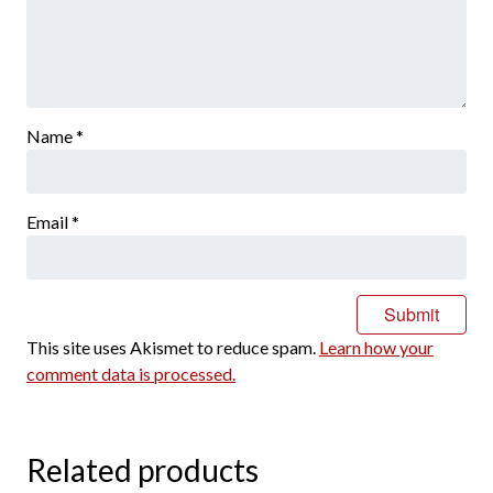
Name
*
Email
*
This site uses Akismet to reduce spam.
Learn how your
comment data is processed.
Related products