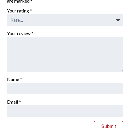
are marked
*
Your rating
*
Your review
*
Name
*
Email
*