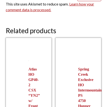
This site uses Akismet to reduce spam.
Learn how your
comment data is processed.
Related products
Atlas
Spring
HO
Creek
GP40-
Exclusive
2
HO
CSX
Intermountain
“YN2”
PS
w/
4750
Front
Hopper