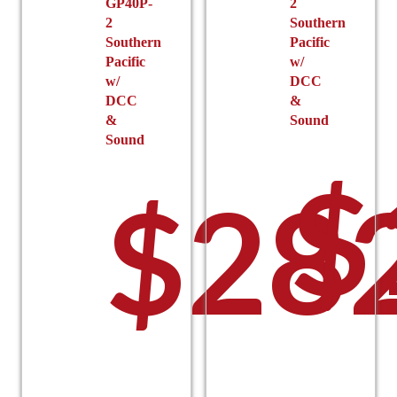
GP40P-
2
2
Southern
Southern
Pacific
Pacific
w/
w/
DCC
DCC
&
&
Sound
Sound
$
$
28