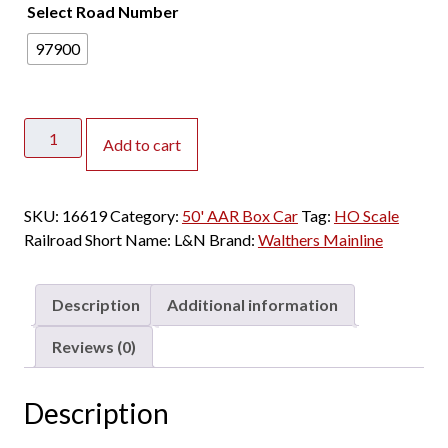
Select Road Number
97900
Walthers
Add to cart
Mainline
HO
50'
SKU:
16619
Category:
50' AAR Box Car
Tag:
HO Scale
Improved
Railroad Short Name:
L&N
Brand:
Walthers Mainline
AAR
Double
Door
Description
Additional information
Box
Car
Reviews (0)
Louisville
&
Description
Nashville
quantity