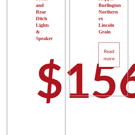
and
Burlington
Rear
Northern
Ditch
ex
Lights
Lincoln
&
Grain
Speaker
Read
$
15
more