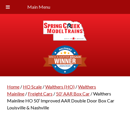
Main Menu
Home
/
HO Scale
/
Walthers (HO)
/
Walthers
Mainline
/
Freight Cars
/
50' AAR Box Car
/ Walthers
Mainline HO 50′ Improved AAR Double Door Box Car
Louisville & Nashville