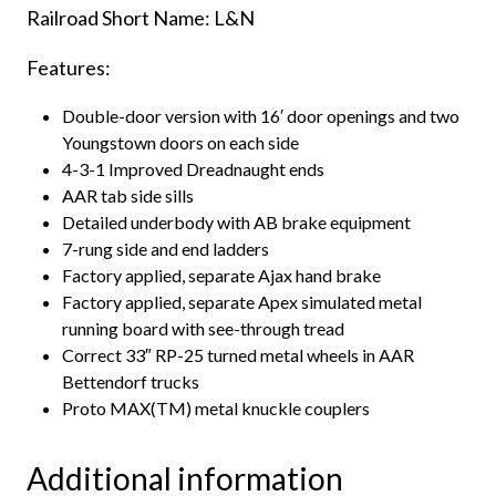
Railroad Short Name: L&N
Features:
Double-door version with 16′ door openings and two
Youngstown doors on each side
4-3-1 Improved Dreadnaught ends
AAR tab side sills
Detailed underbody with AB brake equipment
7-rung side and end ladders
Factory applied, separate Ajax hand brake
Factory applied, separate Apex simulated metal
running board with see-through tread
Correct 33″ RP-25 turned metal wheels in AAR
Bettendorf trucks
Proto MAX(TM) metal knuckle couplers
Additional information