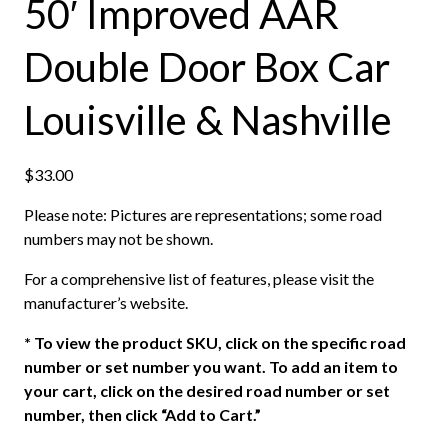
50′ Improved AAR
Double Door Box Car
Louisville & Nashville
$
33.00
Please note: Pictures are representations; some road
numbers may not be shown.
For a comprehensive list of features, please visit the
manufacturer’s website.
*
To view the product SKU, click on the specific road
number or set number you want. To add an item to
your cart, click on the desired road number or set
number, then click “Add to Cart.”