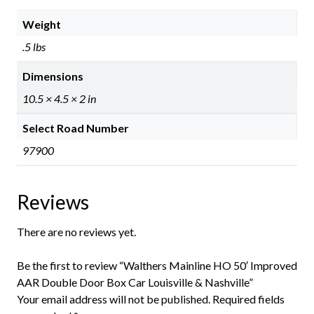
Weight
.5 lbs
Dimensions
10.5 × 4.5 × 2 in
Select Road Number
97900
Reviews
There are no reviews yet.
Be the first to review “Walthers Mainline HO 50′ Improved
AAR Double Door Box Car Louisville & Nashville”
Your email address will not be published.
Required fields