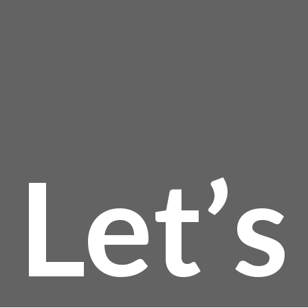
page
$
Let’s
t