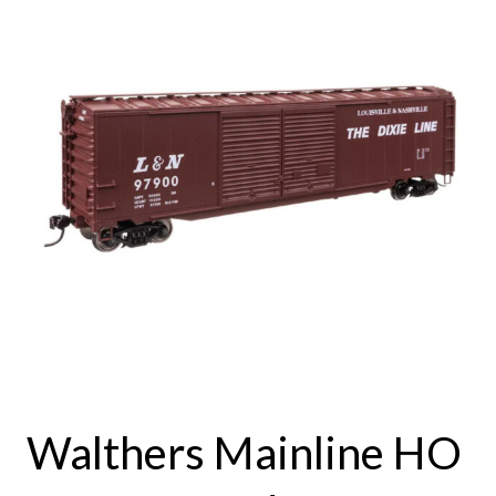
Walthers Mainline HO