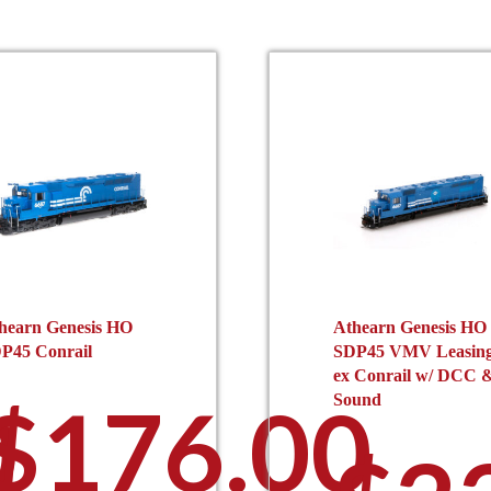
hearn Genesis HO
Athearn Genesis HO
P45 Conrail
SDP45 VMV Leasin
ex Conrail w/ DCC 
0
$
176.00
Sound