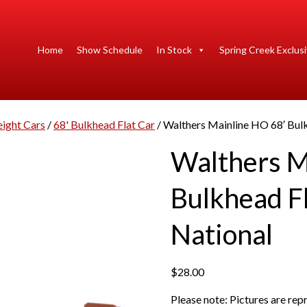
Home
Show Schedule
In Stock
Spring Creek Exclus
eight Cars
/
68' Bulkhead Flat Car
/ Walthers Mainline HO 68′ Bul
Walthers M
Bulkhead F
National
$
28.00
Please note: Pictures are re