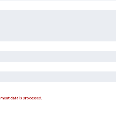
ment data is processed.