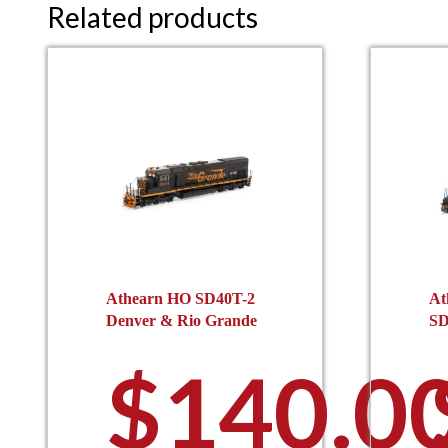
Related products
Athearn HO SD40T-2
At
Denver & Rio Grande
SD
$
140.0