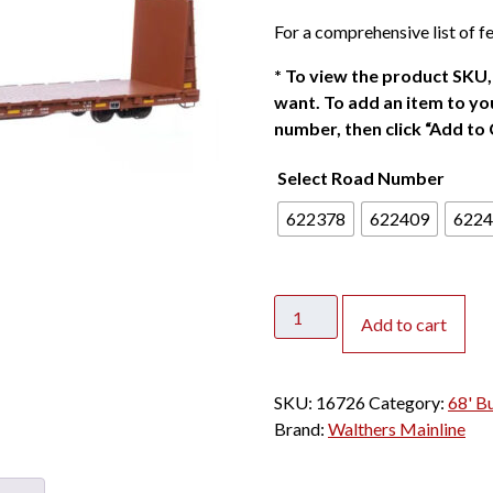
For a comprehensive list of fe
*
To view the product SKU, 
want. To add an item to you
number, then click “Add to 
Select Road Number
622378
622409
6224
Walthers
Add to cart
Mainline
HO
68'
SKU:
16726
Category:
68' B
Bulkhead
Brand:
Walthers Mainline
Flat
Car
Canadian