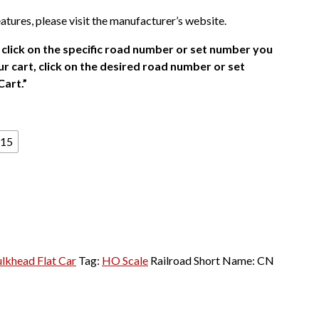
atures, please visit the manufacturer’s website.
click on the specific road number or set number you
r cart, click on the desired road number or set
Cart.”
15
ulkhead Flat Car
Tag:
HO Scale
Railroad Short Name:
CN