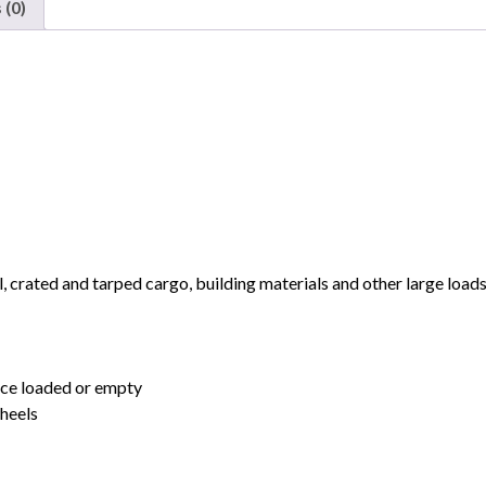
 (0)
National
quantity
 crated and tarped cargo, building materials and other large load
nce loaded or empty
heels