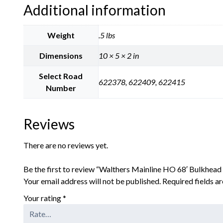
Additional information
Weight
.5 lbs
Dimensions
10 × 5 × 2 in
Select Road
622378, 622409, 622415
Number
Reviews
There are no reviews yet.
Be the first to review “Walthers Mainline HO 68′ Bulkhead
Your email address will not be published.
Required fields 
Your rating
*