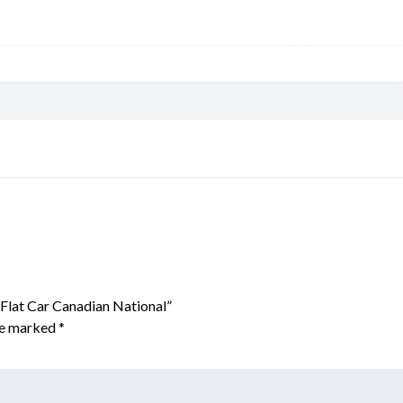
 Flat Car Canadian National”
are marked
*