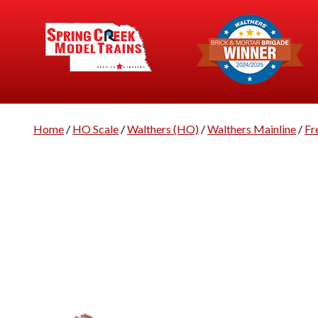
Home
/
HO Scale
/
Walthers (HO)
/
Walthers Mainline
/
Fr