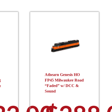
Athearn Genesis HO
g
FP45 Milwaukee Road
&
“Faded” w/ DCC &
Sound