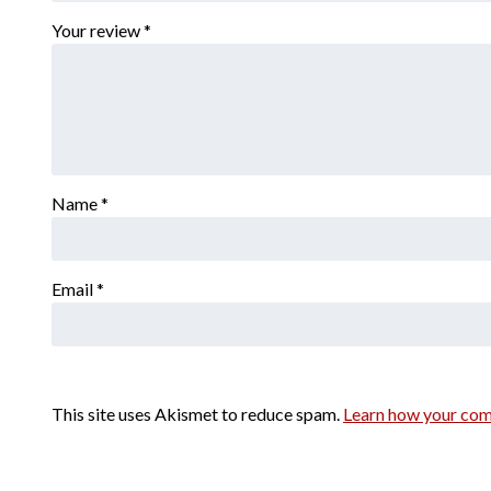
Your review
*
Name
*
Email
*
This site uses Akismet to reduce spam.
Learn how your com