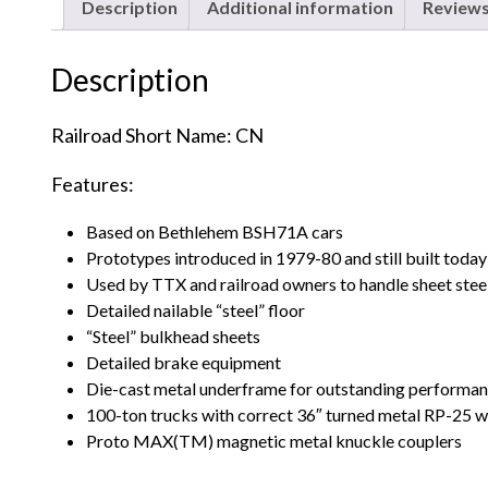
Description
Additional information
Reviews
Description
Railroad Short Name: CN
Features:
Based on Bethlehem BSH71A cars
Prototypes introduced in 1979-80 and still built today
Used by TTX and railroad owners to handle sheet steel,
Detailed nailable “steel” floor
“Steel” bulkhead sheets
Detailed brake equipment
Die-cast metal underframe for outstanding performa
100-ton trucks with correct 36″ turned metal RP-25 w
Proto MAX(TM) magnetic metal knuckle couplers