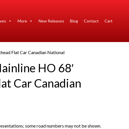
ives
More
New Releases
Blog
Contact
Cart
khead Flat Car Canadian National
ainline HO 68′
lat Car Canadian
presentations; some road numbers may not be shown.