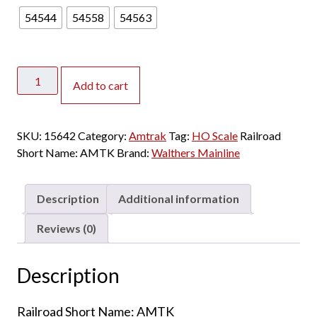
54544
54558
54563
Walthers
Add to cart
Mainline
HO
85'
SKU:
15642
Category:
Amtrak
Tag:
HO Scale
Railroad
Horizon
Short Name:
AMTK
Brand:
Walthers Mainline
Fleet
Coach
Amtrak
Description
Additional information
"Phase
IV"
Reviews (0)
quantity
Description
Railroad Short Name: AMTK