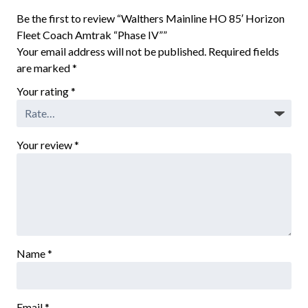
Be the first to review “Walthers Mainline HO 85′ Horizon
Fleet Coach Amtrak “Phase IV””
Your email address will not be published.
Required fields
are marked
*
Your rating
*
Your review
*
Name
*
Email
*