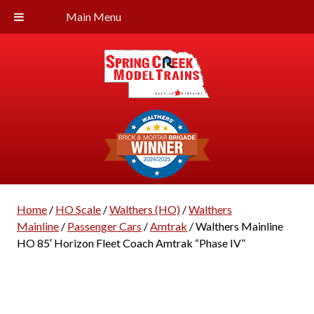
Main Menu
Home
/
HO Scale
/
Walthers (HO)
/
Walthers
Mainline
/
Passenger Cars
/
Amtrak
/ Walthers Mainline
HO 85′ Horizon Fleet Coach Amtrak “Phase IV”