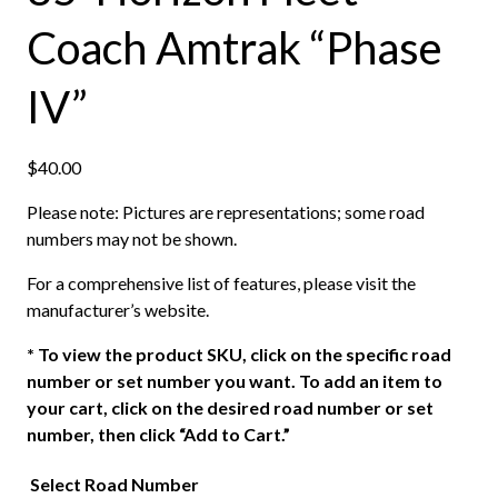
Coach Amtrak “Phase
IV”
$
40.00
Please note: Pictures are representations; some road
numbers may not be shown.
For a comprehensive list of features, please visit the
manufacturer’s website.
*
To view the product SKU, click on the specific road
number or set number you want. To add an item to
your cart, click on the desired road number or set
number, then click “Add to Cart.”
Select Road Number