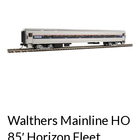
Walthers Mainline HO
85′ Horizon Fleet