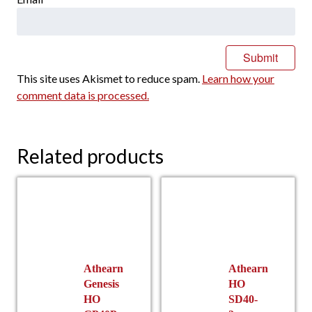
This site uses Akismet to reduce spam.
Learn how your
comment data is processed.
Related products
Athearn
Athearn
Genesis
HO
HO
SD40-