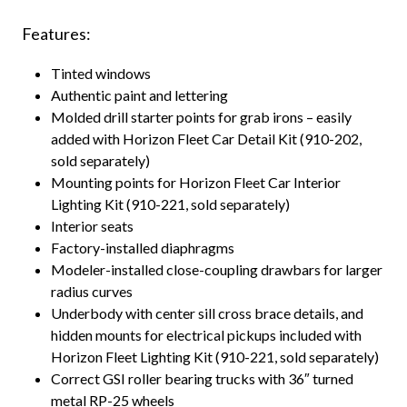
Features:
Tinted windows
Authentic paint and lettering
Molded drill starter points for grab irons – easily
added with Horizon Fleet Car Detail Kit (910-202,
sold separately)
Mounting points for Horizon Fleet Car Interior
Lighting Kit (910-221, sold separately)
Interior seats
Factory-installed diaphragms
Modeler-installed close-coupling drawbars for larger
radius curves
Underbody with center sill cross brace details, and
hidden mounts for electrical pickups included with
Horizon Fleet Lighting Kit (910-221, sold separately)
Correct GSI roller bearing trucks with 36″ turned
metal RP-25 wheels