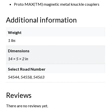
Proto MAX(TM) magnetic metal knuckle couplers
Additional information
Weight
1 lbs
Dimensions
14 × 5 × 2 in
Select Road Number
54544, 54558, 54563
Reviews
There are no reviews yet.