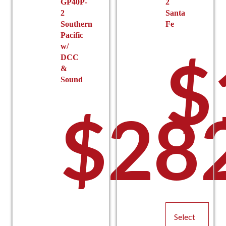
GP40P-
2
2
Santa
Southern
Fe
Pacific
w/
$
DCC
&
Sound
$
28
Select